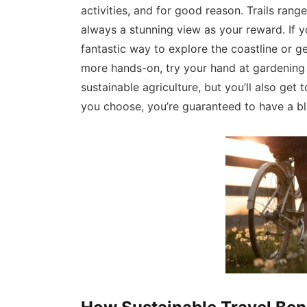
activities, and for good reason. Trails rang
always a stunning view as your reward. If y
fantastic way to explore the coastline or ge
more hands-on, try your hand at gardening 
sustainable agriculture, but you’ll also ge
you choose, you’re guaranteed to have a bla