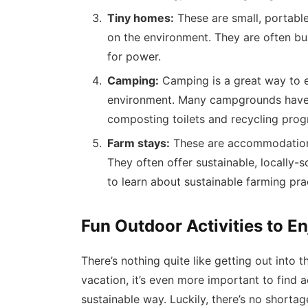
Tiny homes:
These are small, portabl
on the environment. They are often bui
for power.
Camping:
Camping is a great way to e
environment. Many campgrounds have 
composting toilets and recycling prog
Farm stays:
These are accommodations
They often offer sustainable, locally-
to learn about sustainable farming pra
Fun Outdoor Activities to E
There’s nothing quite like getting out into
vacation, it’s even more important to find a
sustainable way. Luckily, there’s no shortag