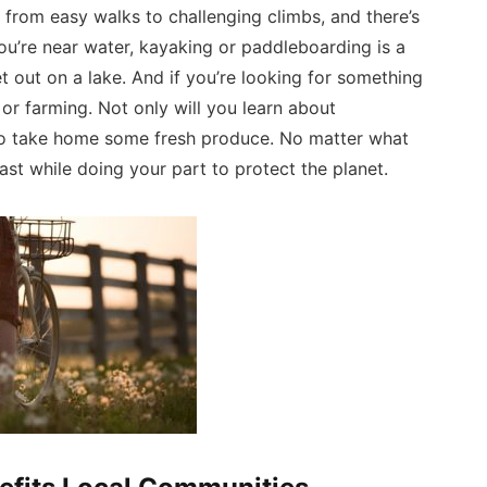
e from easy walks to challenging climbs, and there’s
ou’re near water, kayaking or paddleboarding is a
t out on a lake. And if you’re looking for something
or farming. Not only will you learn about
t to take home some fresh produce. No matter what
st while doing your part to protect the planet.