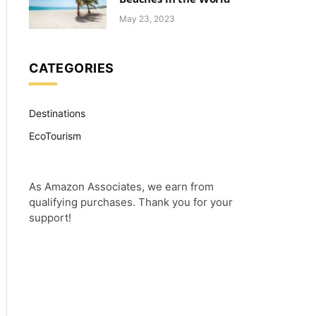
May 23, 2023
CATEGORIES
Destinations
EcoTourism
As Amazon Associates, we earn from
qualifying purchases. Thank you for your
support!