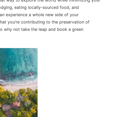
eat way to explore the world while minimizing your
dging, eating locally-sourced food, and
u can experience a whole new side of your
that you’re contributing to the preservation of
So why not take the leap and book a green