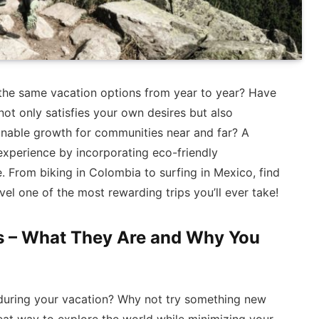
the same vacation options from year to year? Have
ot only satisfies your own desires but also
inable growth for communities near and far? A
experience by incorporating eco-friendly
e. From biking in Colombia to surfing in Mexico, find
vel one of the most rewarding trips you’ll ever take!
s – What They Are and Why You
es during your vacation? Why not try something new