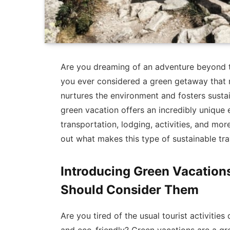
Are you dreaming of an adventure beyond 
you ever considered a green getaway that n
nurtures the environment and fosters susta
green vacation offers an incredibly unique 
transportation, lodging, activities, and mor
out what makes this type of sustainable tra
Introducing Green Vacation
Should Consider Them
Are you tired of the usual tourist activiti