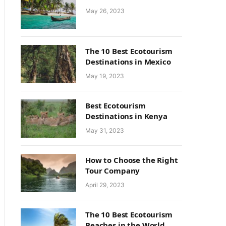
May 26, 2023
The 10 Best Ecotourism
Destinations in Mexico
May 19, 2023
Best Ecotourism
Destinations in Kenya
May 31, 2023
How to Choose the Right
Tour Company
April 29, 2023
The 10 Best Ecotourism
Beaches in the World