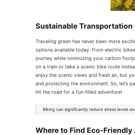
Sustainable Transportation 
Traveling green has never been more exciti
options available today. From electric bik
journey while minimizing your carbon footpr
on a train or take a scenic bike route instea
enjoy the scenic views and fresh air, but you
and protecting the environment. So, let’s p
hit the road for a fun-filled adventure!
Biking can significantly reduce stress levels an
Where to Find Eco-Friendl