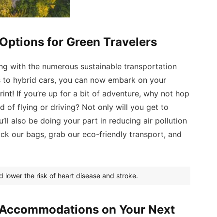
Options for Green Travelers
ng with the numerous sustainable transportation
es to hybrid cars, you can now embark on your
int! If you’re up for a bit of adventure, why not hop
d of flying or driving? Not only will you get to
’ll also be doing your part in reducing air pollution
ack our bags, grab our eco-friendly transport, and
d lower the risk of heart disease and stroke.
y Accommodations on Your Next