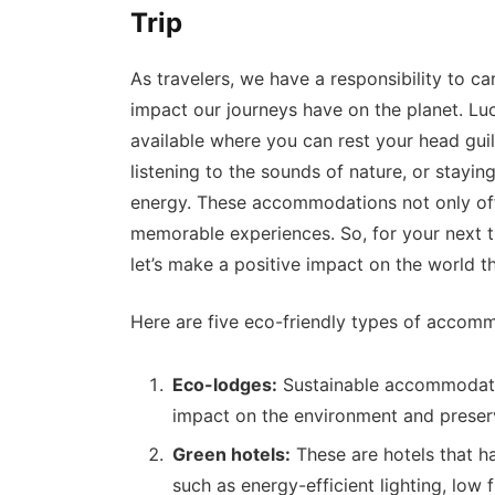
Trip
As travelers, we have a responsibility to c
impact our journeys have on the planet. Lu
available where you can rest your head guil
listening to the sounds of nature, or stayi
energy. These accommodations not only off
memorable experiences. So, for your next t
let’s make a positive impact on the world t
Here are five eco-friendly types of accom
Eco-lodges:
Sustainable accommodatio
impact on the environment and preserv
Green hotels:
These are hotels that h
such as energy-efficient lighting, low 