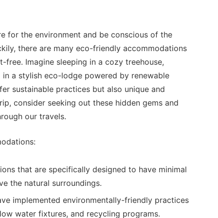
are for the environment and be conscious of the
ckily, there are many eco-friendly accommodations
t-free. Imagine sleeping in a cozy treehouse,
ng in a stylish eco-lodge powered by renewable
er sustainable practices but also unique and
rip, consider seeking out these hidden gems and
hrough our travels.
modations:
ns that are specifically designed to have minimal
e the natural surroundings.
ave implemented environmentally-friendly practices
flow water fixtures, and recycling programs.