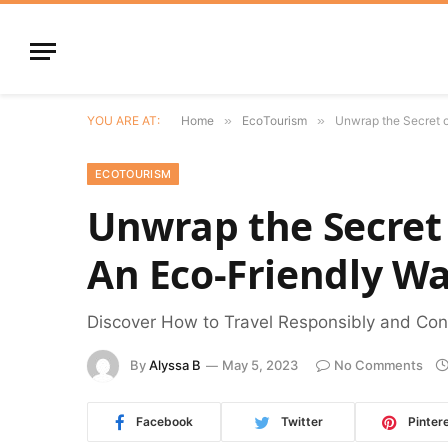
YOU ARE AT:
Home
»
EcoTourism
»
Unwrap the Secret o
ECOTOURISM
Unwrap the Secret 
An Eco-Friendly Wa
Discover How to Travel Responsibly and Cons
By
Alyssa B
May 5, 2023
No Comments
Facebook
Twitter
Pinter