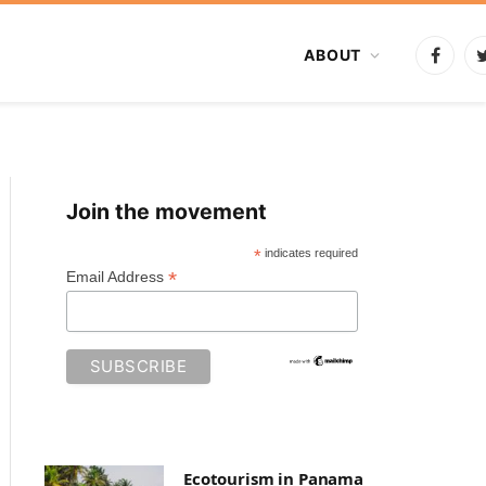
ABOUT
Faceb
Join the movement
*
indicates required
*
Email Address
Ecotourism in Panama