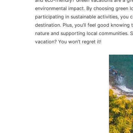
and eco-friendly? Green vacations are a gr
environmental impact. By choosing green lo
participating in sustainable activities, yo
destination. Plus, you’ll feel good knowing 
nature and supporting local communities. 
vacation? You won’t regret it!