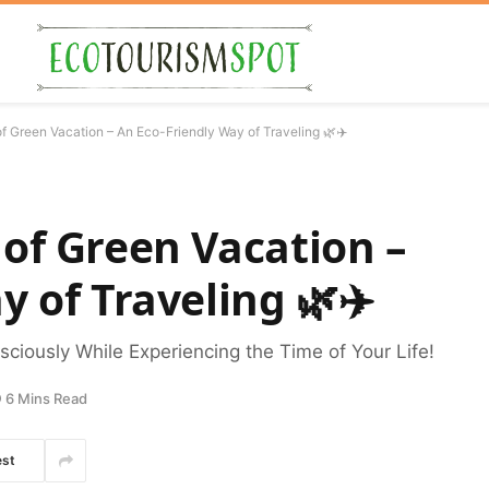
f Green Vacation – An Eco-Friendly Way of Traveling 🌿✈️
of Green Vacation –
y of Traveling 🌿✈️
ciously While Experiencing the Time of Your Life!
6 Mins Read
est