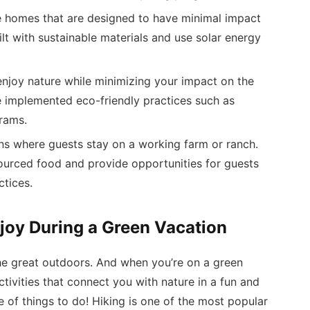
e homes that are designed to have minimal impact
lt with sustainable materials and use solar energy
njoy nature while minimizing your impact on the
implemented eco-friendly practices such as
rams.
 where guests stay on a working farm or ranch.
sourced food and provide opportunities for guests
ctices.
njoy During a Green Vacation
 the great outdoors. And when you’re on a green
ctivities that connect you with nature in a fun and
e of things to do! Hiking is one of the most popular