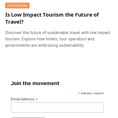
ECOTOURISM
Is Low Impact Tourism the Future of
Travel?
Discover the future of sustainable travel with low impact
tourism. Explore how hotels, tour operators and
governments are embracing sustainability.
Join the movement
*
indicates required
*
Email Address