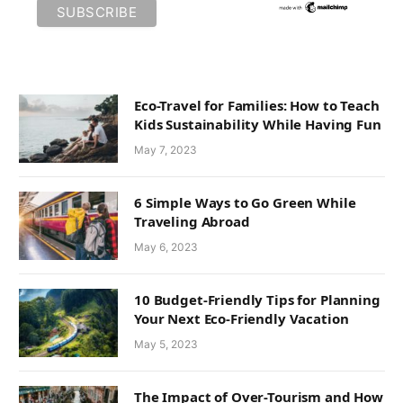
Eco-Travel for Families: How to Teach
Kids Sustainability While Having Fun
May 7, 2023
6 Simple Ways to Go Green While
Traveling Abroad
May 6, 2023
10 Budget-Friendly Tips for Planning
Your Next Eco-Friendly Vacation
May 5, 2023
The Impact of Over-Tourism and How