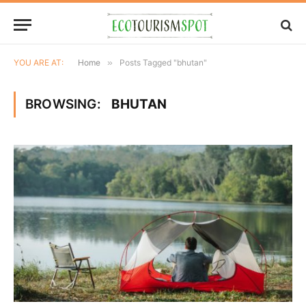
YOU ARE AT:
Home
»
Posts Tagged "bhutan"
BROWSING:
BHUTAN