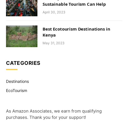
Sustainable Tourism Can Help
April 30, 2023
Best Ecotourism Destinations in
Kenya
May 31, 2023
CATEGORIES
Destinations
EcoTourism
As Amazon Associates, we earn from qualifying
purchases. Thank you for your support!