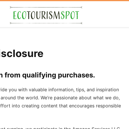
sclosure
n from qualifying purchases.
vide you with valuable information, tips, and inspiration
 around the world. We’re passionate about what we do,
fort into creating content that encourages responsible
t running, we participate in the Amazon Services LLC