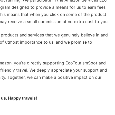
rogram designed to provide a means for us to earn fees
 This means that when you click on some of the product
ay receive a small commission at no extra cost to you.
roducts and services that we genuinely believe in and
is of utmost importance to us, and we promise to
Amazon, you’re directly supporting EcoTourismSpot and
friendly travel. We deeply appreciate your support and
ity. Together, we can make a positive impact on our
 us. Happy travels!