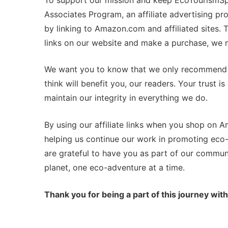
Associates Program, an affiliate advertising p
by linking to Amazon.com and affiliated sites.
links on our website and make a purchase, we m
We want you to know that we only recommend p
think will benefit you, our readers. Your trust 
maintain our integrity in everything we do.
By using our affiliate links when you shop on 
helping us continue our work in promoting eco-
are grateful to have you as part of our commun
planet, one eco-adventure at a time.
Thank you for being a part of this journey with