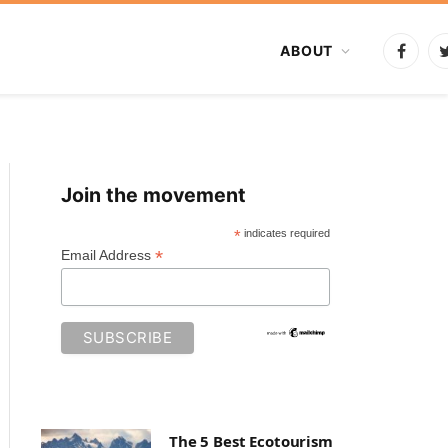
ABOUT
Faceb
Join the movement
*
indicates required
*
Email Address
The 5 Best Ecotourism