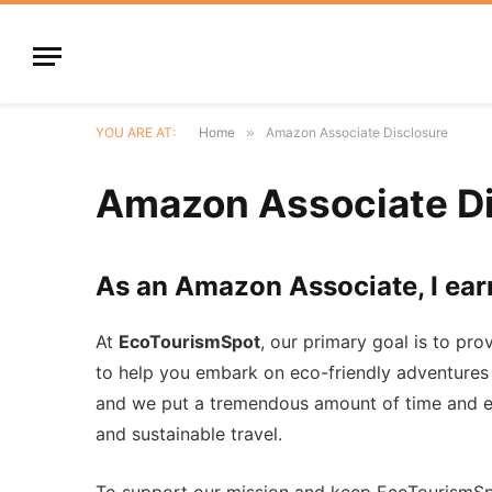
YOU ARE AT:
Home
»
Amazon Associate Disclosure
Amazon Associate Di
As an Amazon Associate, I ear
At
EcoTourismSpot
, our primary goal is to pro
to help you embark on eco-friendly adventures
and we put a tremendous amount of time and ef
and sustainable travel.
To support our mission and keep EcoTourismSpo