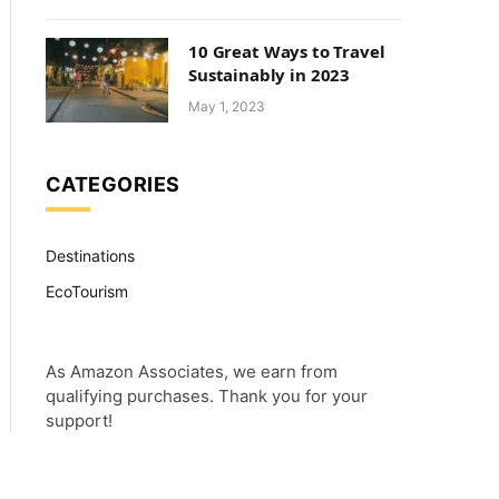
10 Great Ways to Travel
Sustainably in 2023
May 1, 2023
CATEGORIES
Destinations
EcoTourism
As Amazon Associates, we earn from
qualifying purchases. Thank you for your
support!