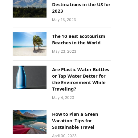
Destinations in the US for
2023
May 13, 2023
The 10 Best Ecotourism
Beaches in the World
May 23, 2023
Are Plastic Water Bottles
or Tap Water Better for
the Environment While
Traveling?
May 4, 2023
How to Plan a Green
Vacation: Tips for
Sustainable Travel
April 30, 2023