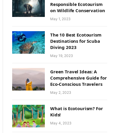
Responsible Ecotourism
on Wildlife Conservation
May 1, 2023
The 10 Best Ecotourism
Destinations for Scuba
Diving 2023
May 19, 2023
Green Travel Ideas: A
Comprehensive Guide for
Eco-Conscious Travelers
May 2, 2023
What is Ecotourism? For
Kids!
May 4, 2023