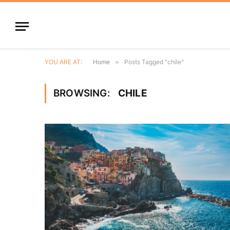
YOU ARE AT:
Home
»
Posts Tagged "chile"
BROWSING:
CHILE