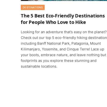
DESTINATIONS
The 5 Best Eco-Friendly Destinations
for People Who Love to Hike
Looking for an adventure that’s easy on the planet?
Check out our top 5 eco-friendly hiking destination
including Banff National Park, Patagonia, Mount
Kilimanjaro, Yosemite, and Cinque Terre! Lace up
your boots, embrace nature, and leave nothing but
footprints as you explore these stunning and
sustainable locations.