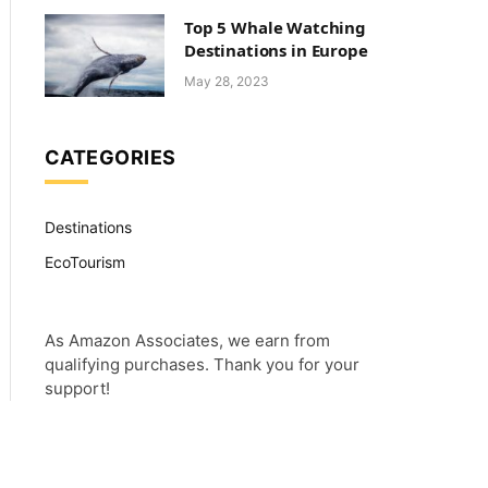
Top 5 Whale Watching
Destinations in Europe
May 28, 2023
CATEGORIES
Destinations
EcoTourism
As Amazon Associates, we earn from
qualifying purchases. Thank you for your
support!