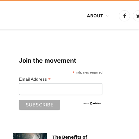
ABOUT
Faceb
Join the movement
*
indicates required
*
Email Address
The Benefits of