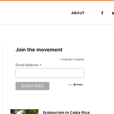
ABOUT
Faceb
Join the movement
*
indicates required
*
Email Address
Ecotourism in Costa Rica