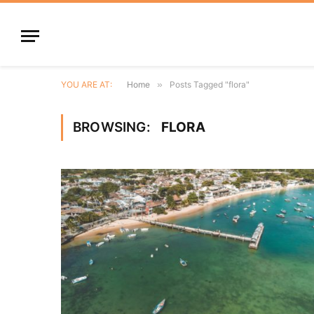
YOU ARE AT:
Home
»
Posts Tagged "flora"
BROWSING:
FLORA