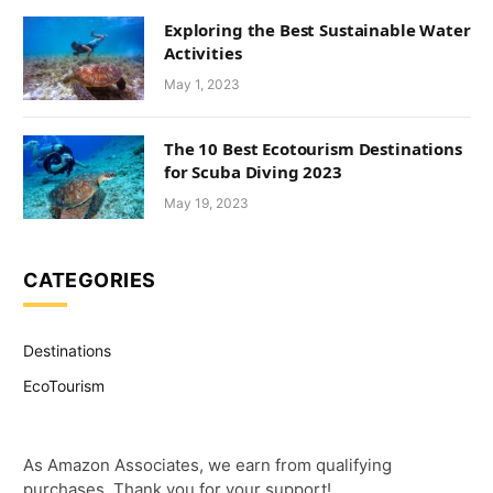
Exploring the Best Sustainable Water
Activities
May 1, 2023
The 10 Best Ecotourism Destinations
for Scuba Diving 2023
May 19, 2023
CATEGORIES
Destinations
EcoTourism
As Amazon Associates, we earn from qualifying
purchases. Thank you for your support!