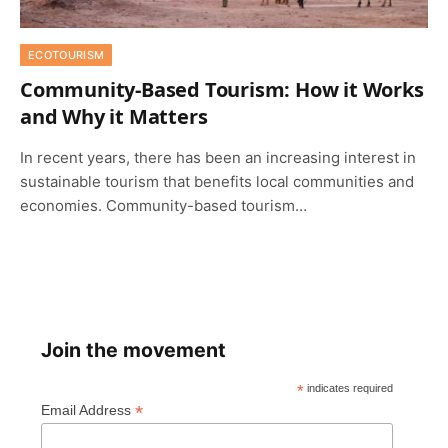
ECOTOURISM
Community-Based Tourism: How it Works
and Why it Matters
In recent years, there has been an increasing interest in
sustainable tourism that benefits local communities and
economies. Community-based tourism…
Join the movement
*
indicates required
*
Email Address