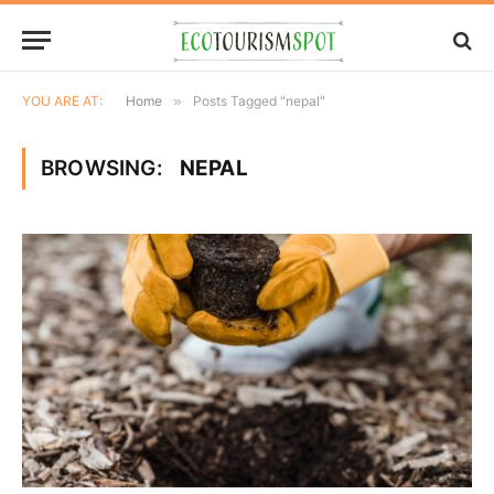
YOU ARE AT:
Home
»
Posts Tagged "nepal"
BROWSING:
NEPAL