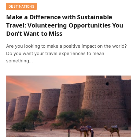
DESTINATIONS
Make a Difference with Sustainable
Travel: Volunteering Opportunities You
Don’t Want to Miss
Are you looking to make a positive impact on the world?
Do you want your travel experiences to mean
something…