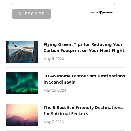
Flying Green: Tips for Reducing Your
Carbon Footprint on Your Next Flight
May 5, 2023
10 Awesome Ecotourism Destinations
in Scandinavia
May 25, 2023
The 5 Best Eco-Friendly Destinations
for Spiritual Seekers
May 7, 2023