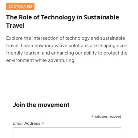
ECOTOURISM
The Role of Technology in Sustainable
Travel
Explore the intersection of technology and sustainable
travel. Learn how innovative solutions are shaping eco-
friendly tourism and enhancing our ability to protect the
environment while adventuring.
Join the movement
*
indicates required
*
Email Address