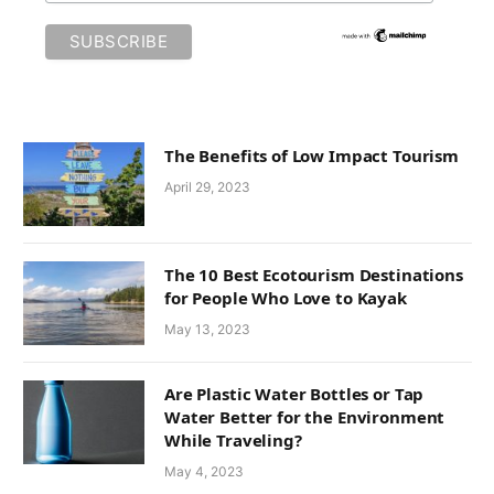
The Benefits of Low Impact Tourism
April 29, 2023
The 10 Best Ecotourism Destinations
for People Who Love to Kayak
May 13, 2023
Are Plastic Water Bottles or Tap
Water Better for the Environment
While Traveling?
May 4, 2023