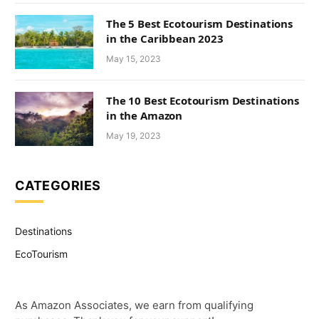
The 5 Best Ecotourism Destinations
in the Caribbean 2023
May 15, 2023
The 10 Best Ecotourism Destinations
in the Amazon
May 19, 2023
CATEGORIES
Destinations
EcoTourism
As Amazon Associates, we earn from qualifying