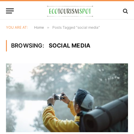
YOU ARE AT:
Home
»
Posts Tagged "social media"
BROWSING:
SOCIAL MEDIA