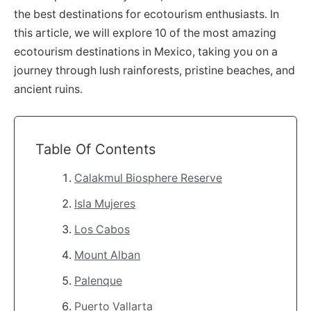
the best destinations for ecotourism enthusiasts. In
this article, we will explore 10 of the most amazing
ecotourism destinations in Mexico, taking you on a
journey through lush rainforests, pristine beaches, and
ancient ruins.
Table Of Contents
Calakmul Biosphere Reserve
Isla Mujeres
Los Cabos
Mount Alban
Palenque
Puerto Vallarta