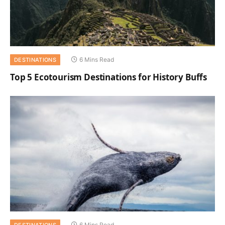
6 Mins Read
DESTINATIONS
Top 5 Ecotourism Destinations for History Buffs
6 Mins Read
DESTINATIONS