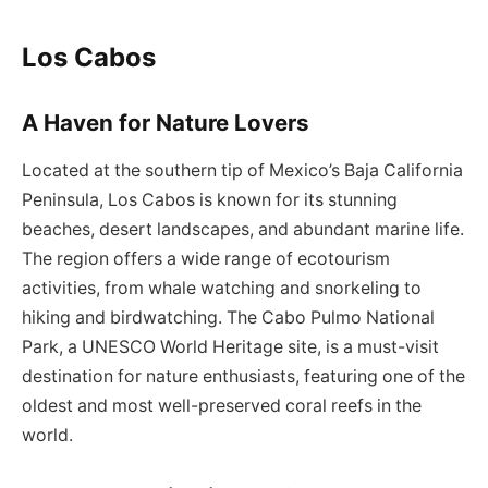
Los Cabos
A Haven for Nature Lovers
Located at the southern tip of Mexico’s Baja California
Peninsula, Los Cabos is known for its stunning
beaches, desert landscapes, and abundant marine life.
The region offers a wide range of ecotourism
activities, from whale watching and snorkeling to
hiking and birdwatching. The Cabo Pulmo National
Park, a UNESCO World Heritage site, is a must-visit
destination for nature enthusiasts, featuring one of the
oldest and most well-preserved coral reefs in the
world.