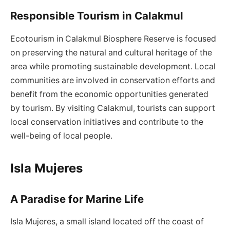
Responsible Tourism in Calakmul
Ecotourism in Calakmul Biosphere Reserve is focused
on preserving the natural and cultural heritage of the
area while promoting sustainable development. Local
communities are involved in conservation efforts and
benefit from the economic opportunities generated
by tourism. By visiting Calakmul, tourists can support
local conservation initiatives and contribute to the
well-being of local people.
Isla Mujeres
A Paradise for Marine Life
Isla Mujeres, a small island located off the coast of