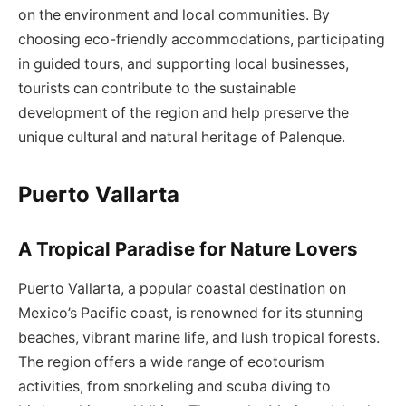
on the environment and local communities. By
choosing eco-friendly accommodations, participating
in guided tours, and supporting local businesses,
tourists can contribute to the sustainable
development of the region and help preserve the
unique cultural and natural heritage of Palenque.
Puerto Vallarta
A Tropical Paradise for Nature Lovers
Puerto Vallarta, a popular coastal destination on
Mexico’s Pacific coast, is renowned for its stunning
beaches, vibrant marine life, and lush tropical forests.
The region offers a wide range of ecotourism
activities, from snorkeling and scuba diving to