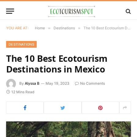
YOU ARE AT:
Home
»
Destinations
»
The 10 Best Ecotourism Destinations in Mexico
DESTINATIONS
The 10 Best Ecotourism
Destinations in Mexico
By
Alyssa B
May 19, 2023
No Comments
12 Mins Read