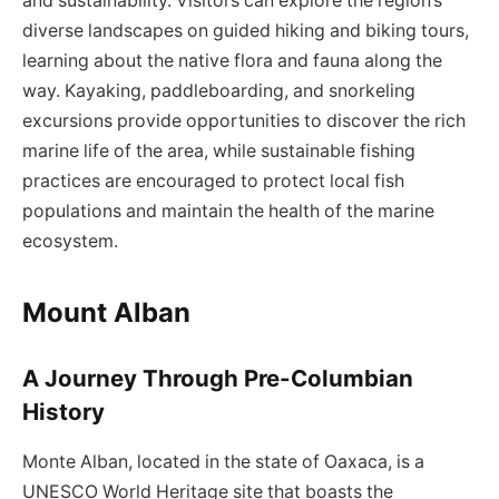
and sustainability. Visitors can explore the region’s
diverse landscapes on guided hiking and biking tours,
learning about the native flora and fauna along the
way. Kayaking, paddleboarding, and snorkeling
excursions provide opportunities to discover the rich
marine life of the area, while sustainable fishing
practices are encouraged to protect local fish
populations and maintain the health of the marine
ecosystem.
Mount Alban
A Journey Through Pre-Columbian
History
Monte Alban, located in the state of Oaxaca, is a
UNESCO World Heritage site that boasts the