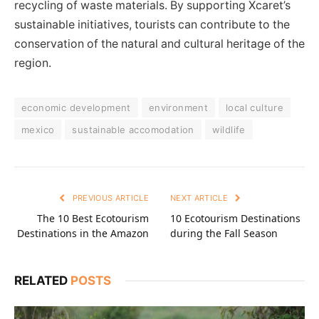
recycling of waste materials. By supporting Xcaret’s
sustainable initiatives, tourists can contribute to the
conservation of the natural and cultural heritage of the
region.
economic development
environment
local culture
mexico
sustainable accomodation
wildlife
PREVIOUS ARTICLE
NEXT ARTICLE
The 10 Best Ecotourism
10 Ecotourism Destinations
Destinations in the Amazon
during the Fall Season
RELATED
POSTS