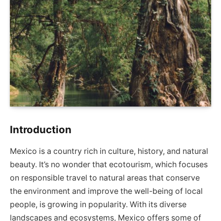
Introduction
Mexico is a country rich in culture, history, and natural
beauty. It’s no wonder that ecotourism, which focuses
on responsible travel to natural areas that conserve
the environment and improve the well-being of local
people, is growing in popularity. With its diverse
landscapes and ecosystems, Mexico offers some of