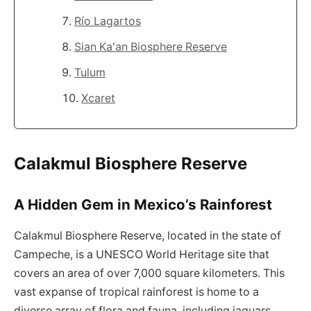
Río Lagartos
Sian Ka'an Biosphere Reserve
Tulum
Xcaret
Calakmul Biosphere Reserve
A Hidden Gem in Mexico’s Rainforest
Calakmul Biosphere Reserve, located in the state of
Campeche, is a UNESCO World Heritage site that
covers an area of over 7,000 square kilometers. This
vast expanse of tropical rainforest is home to a
diverse array of flora and fauna, including jaguars,