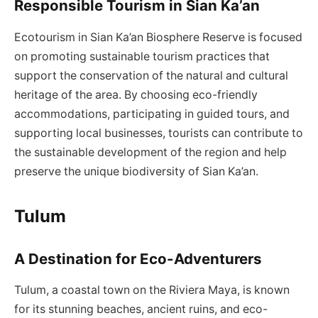
Responsible Tourism in Sian Ka’an
Ecotourism in Sian Ka’an Biosphere Reserve is focused
on promoting sustainable tourism practices that
support the conservation of the natural and cultural
heritage of the area. By choosing eco-friendly
accommodations, participating in guided tours, and
supporting local businesses, tourists can contribute to
the sustainable development of the region and help
preserve the unique biodiversity of Sian Ka’an.
Tulum
A Destination for Eco-Adventurers
Tulum, a coastal town on the Riviera Maya, is known
for its stunning beaches, ancient ruins, and eco-