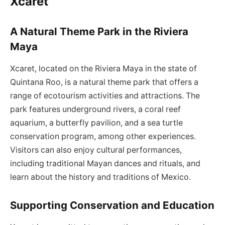
Xcaret
A Natural Theme Park in the Riviera
Maya
Xcaret, located on the Riviera Maya in the state of
Quintana Roo, is a natural theme park that offers a
range of ecotourism activities and attractions. The
park features underground rivers, a coral reef
aquarium, a butterfly pavilion, and a sea turtle
conservation program, among other experiences.
Visitors can also enjoy cultural performances,
including traditional Mayan dances and rituals, and
learn about the history and traditions of Mexico.
Supporting Conservation and Education