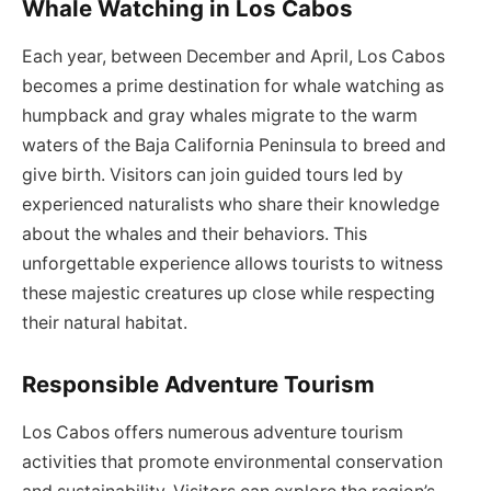
Whale Watching in Los Cabos
Each year, between December and April, Los Cabos
becomes a prime destination for whale watching as
humpback and gray whales migrate to the warm
waters of the Baja California Peninsula to breed and
give birth. Visitors can join guided tours led by
experienced naturalists who share their knowledge
about the whales and their behaviors. This
unforgettable experience allows tourists to witness
these majestic creatures up close while respecting
their natural habitat.
Responsible Adventure Tourism
Los Cabos offers numerous adventure tourism
activities that promote environmental conservation