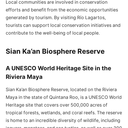
Local communities are involved in conservation
efforts and benefit from the economic opportunities
generated by tourism. By visiting Río Lagartos,
tourists can support local conservation initiatives and
contribute to the well-being of local people.
Sian Ka’an Biosphere Reserve
A UNESCO World Heritage Site in the
Riviera Maya
Sian Ka’an Biosphere Reserve, located on the Riviera
Maya in the state of Quintana Roo, is a UNESCO World
Heritage site that covers over 500,000 acres of
tropical forests, wetlands, and coral reefs. The reserve
is home to an incredible diversity of wildlife, including