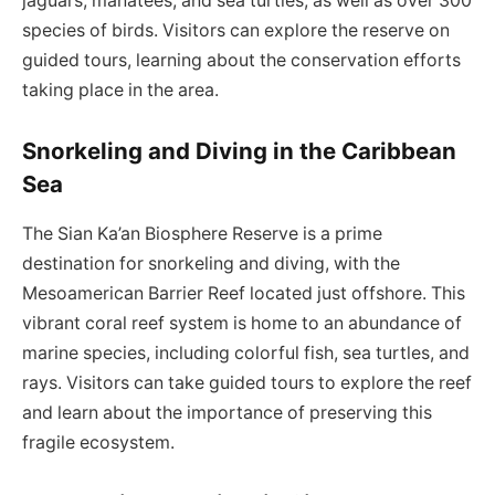
jaguars, manatees, and sea turtles, as well as over 300
species of birds. Visitors can explore the reserve on
guided tours, learning about the conservation efforts
taking place in the area.
Snorkeling and Diving in the Caribbean
Sea
The Sian Ka’an Biosphere Reserve is a prime
destination for snorkeling and diving, with the
Mesoamerican Barrier Reef located just offshore. This
vibrant coral reef system is home to an abundance of
marine species, including colorful fish, sea turtles, and
rays. Visitors can take guided tours to explore the reef
and learn about the importance of preserving this
fragile ecosystem.