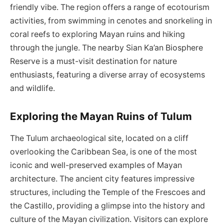
friendly vibe. The region offers a range of ecotourism
activities, from swimming in cenotes and snorkeling in
coral reefs to exploring Mayan ruins and hiking
through the jungle. The nearby Sian Ka’an Biosphere
Reserve is a must-visit destination for nature
enthusiasts, featuring a diverse array of ecosystems
and wildlife.
Exploring the Mayan Ruins of Tulum
The Tulum archaeological site, located on a cliff
overlooking the Caribbean Sea, is one of the most
iconic and well-preserved examples of Mayan
architecture. The ancient city features impressive
structures, including the Temple of the Frescoes and
the Castillo, providing a glimpse into the history and
culture of the Mayan civilization. Visitors can explore