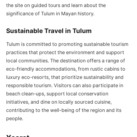
the site on guided tours and learn about the
significance of Tulum in Mayan history.
Sustainable Travel in Tulum
Tulum is committed to promoting sustainable tourism
practices that protect the environment and support
local communities. The destination offers a range of
eco-friendly accommodations, from rustic cabins to
luxury eco-resorts, that prioritize sustainability and
responsible tourism. Visitors can also participate in
beach clean-ups, support local conservation
initiatives, and dine on locally sourced cuisine,
contributing to the well-being of the region and its
people.