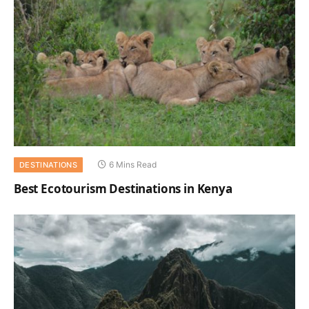
6 Mins Read
DESTINATIONS
Best Ecotourism Destinations in Kenya