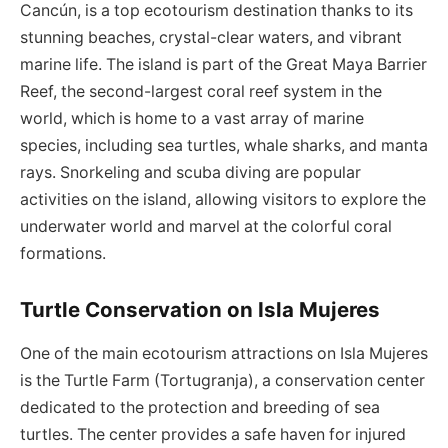
Cancún, is a top ecotourism destination thanks to its
stunning beaches, crystal-clear waters, and vibrant
marine life. The island is part of the Great Maya Barrier
Reef, the second-largest coral reef system in the
world, which is home to a vast array of marine
species, including sea turtles, whale sharks, and manta
rays. Snorkeling and scuba diving are popular
activities on the island, allowing visitors to explore the
underwater world and marvel at the colorful coral
formations.
Turtle Conservation on Isla Mujeres
One of the main ecotourism attractions on Isla Mujeres
is the Turtle Farm (Tortugranja), a conservation center
dedicated to the protection and breeding of sea
turtles. The center provides a safe haven for injured