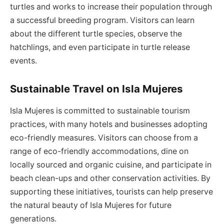
turtles and works to increase their population through
a successful breeding program. Visitors can learn
about the different turtle species, observe the
hatchlings, and even participate in turtle release
events.
Sustainable Travel on Isla Mujeres
Isla Mujeres is committed to sustainable tourism
practices, with many hotels and businesses adopting
eco-friendly measures. Visitors can choose from a
range of eco-friendly accommodations, dine on
locally sourced and organic cuisine, and participate in
beach clean-ups and other conservation activities. By
supporting these initiatives, tourists can help preserve
the natural beauty of Isla Mujeres for future
generations.