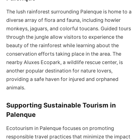
The lush rainforest surrounding Palenque is home to a
diverse array of flora and fauna, including howler
monkeys, jaguars, and colorful toucans. Guided tours
through the jungle allow visitors to experience the
beauty of the rainforest while learning about the
conservation efforts taking place in the area. The
nearby Aluxes Ecopark, a wildlife rescue center, is
another popular destination for nature lovers,
providing a safe haven for injured and orphaned
animals.
Supporting Sustainable Tourism in
Palenque
Ecotourism in Palenque focuses on promoting
responsible travel practices that minimize the impact