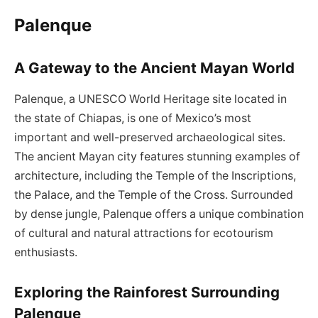
Palenque
A Gateway to the Ancient Mayan World
Palenque, a UNESCO World Heritage site located in
the state of Chiapas, is one of Mexico’s most
important and well-preserved archaeological sites.
The ancient Mayan city features stunning examples of
architecture, including the Temple of the Inscriptions,
the Palace, and the Temple of the Cross. Surrounded
by dense jungle, Palenque offers a unique combination
of cultural and natural attractions for ecotourism
enthusiasts.
Exploring the Rainforest Surrounding
Palenque