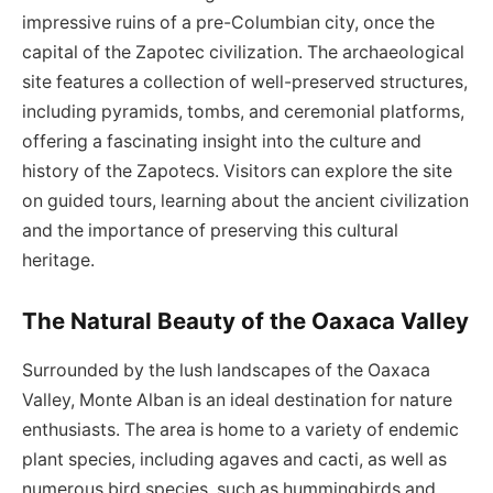
impressive ruins of a pre-Columbian city, once the
capital of the Zapotec civilization. The archaeological
site features a collection of well-preserved structures,
including pyramids, tombs, and ceremonial platforms,
offering a fascinating insight into the culture and
history of the Zapotecs. Visitors can explore the site
on guided tours, learning about the ancient civilization
and the importance of preserving this cultural
heritage.
The Natural Beauty of the Oaxaca Valley
Surrounded by the lush landscapes of the Oaxaca
Valley, Monte Alban is an ideal destination for nature
enthusiasts. The area is home to a variety of endemic
plant species, including agaves and cacti, as well as
numerous bird species, such as hummingbirds and