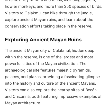
howler monkeys, and more than 350 species of birds.
Visitors to Calakmul can hike through the jungle,
explore ancient Mayan ruins, and learn about the
conservation efforts taking place in the reserve.
Exploring Ancient Mayan Ruins
The ancient Mayan city of Calakmul, hidden deep
within the reserve, is one of the largest and most
powerful cities of the Mayan civilization. The
archaeological site features majestic pyramids,
palaces, and plazas, providing a fascinating glimpse
into the history and culture of the ancient Mayans.
Visitors can also explore the nearby sites of Becán
and Chicanná, both featuring impressive examples of
Mayan architecture.