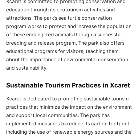
Xcaret is committed to promoting conservation and
education through its ecotourism activities and
attractions. The park’s sea turtle conservation
program works to protect and increase the population
of these endangered animals through a successful
breeding and release program. The park also offers
educational programs for visitors, teaching them
about the importance of environmental conservation
and sustainability.
Sustainable Tourism Practices in Xcaret
Xcaret is dedicated to promoting sustainable tourism
practices that minimize the impact on the environment
and support local communities. The park has
implemented measures to reduce its carbon footprint,
including the use of renewable energy sources and the