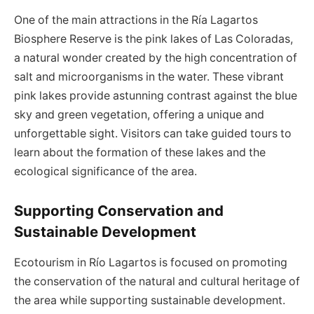
One of the main attractions in the Ría Lagartos
Biosphere Reserve is the pink lakes of Las Coloradas,
a natural wonder created by the high concentration of
salt and microorganisms in the water. These vibrant
pink lakes provide astunning contrast against the blue
sky and green vegetation, offering a unique and
unforgettable sight. Visitors can take guided tours to
learn about the formation of these lakes and the
ecological significance of the area.
Supporting Conservation and
Sustainable Development
Ecotourism in Río Lagartos is focused on promoting
the conservation of the natural and cultural heritage of
the area while supporting sustainable development.