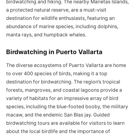
birdwatching and hiking. The nearby Marietas Islands,
a protected natural reserve, are a must-visit
destination for wildlife enthusiasts, featuring an
abundance of marine species, including dolphins,
manta rays, and humpback whales.
Birdwatching in Puerto Vallarta
The diverse ecosystems of Puerto Vallarta are home
to over 400 species of birds, making it a top
destination for birdwatching. The region’s tropical
forests, mangroves, and coastal lagoons provide a
variety of habitats for an impressive array of bird
species, including the blue-footed booby, the military
macaw, and the endemic San Blas jay. Guided
birdwatching tours are available for visitors to learn
about the local birdlife and the importance of