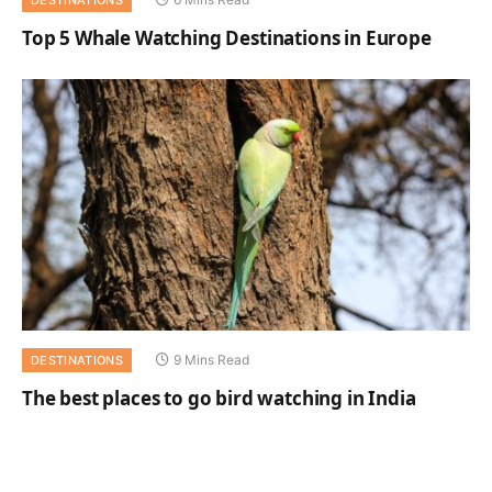
Top 5 Whale Watching Destinations in Europe
9 Mins Read
DESTINATIONS
The best places to go bird watching in India