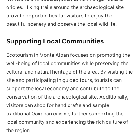
orioles. Hiking trails around the archaeological site
provide opportunities for visitors to enjoy the
beautiful scenery and observe the local wildlife.
Supporting Local Communities
Ecotourism in Monte Alban focuses on promoting the
well-being of local communities while preserving the
cultural and natural heritage of the area. By visiting the
site and participating in guided tours, tourists can
support the local economy and contribute to the
conservation of the archaeological site. Additionally,
visitors can shop for handicrafts and sample
traditional Oaxacan cuisine, further supporting the
local community and experiencing the rich culture of
the region.