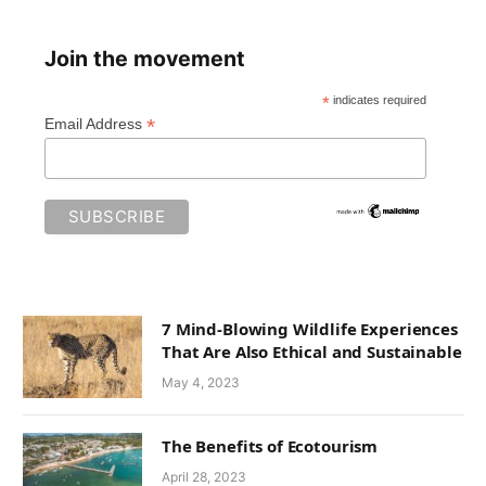
Join the movement
*
indicates required
*
Email Address
7 Mind-Blowing Wildlife Experiences
That Are Also Ethical and Sustainable
May 4, 2023
The Benefits of Ecotourism
April 28, 2023