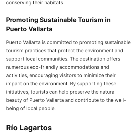
conserving their habitats.
Promoting Sustainable Tourism in
Puerto Vallarta
Puerto Vallarta is committed to promoting sustainable
tourism practices that protect the environment and
support local communities. The destination offers
numerous eco-friendly accommodations and
activities, encouraging visitors to minimize their
impact on the environment. By supporting these
initiatives, tourists can help preserve the natural
beauty of Puerto Vallarta and contribute to the well-
being of local people.
Río Lagartos