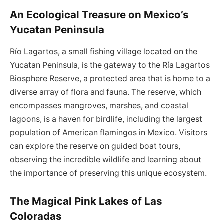
An Ecological Treasure on Mexico’s
Yucatan Peninsula
Río Lagartos, a small fishing village located on the
Yucatan Peninsula, is the gateway to the Ría Lagartos
Biosphere Reserve, a protected area that is home to a
diverse array of flora and fauna. The reserve, which
encompasses mangroves, marshes, and coastal
lagoons, is a haven for birdlife, including the largest
population of American flamingos in Mexico. Visitors
can explore the reserve on guided boat tours,
observing the incredible wildlife and learning about
the importance of preserving this unique ecosystem.
The Magical Pink Lakes of Las
Coloradas