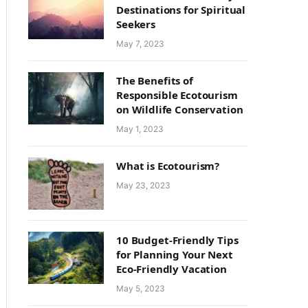
Destinations for Spiritual
Seekers
May 7, 2023
The Benefits of
Responsible Ecotourism
on Wildlife Conservation
May 1, 2023
What is Ecotourism?
May 23, 2023
10 Budget-Friendly Tips
for Planning Your Next
Eco-Friendly Vacation
May 5, 2023