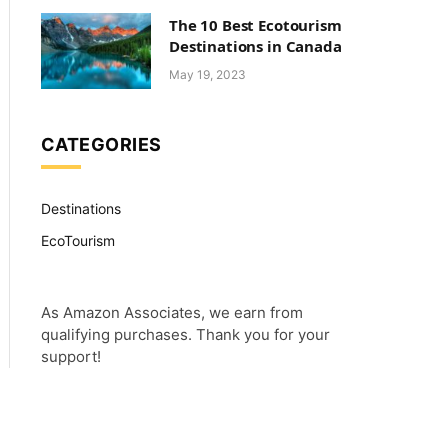
The 10 Best Ecotourism
Destinations in Canada
May 19, 2023
CATEGORIES
Destinations
EcoTourism
As Amazon Associates, we earn from
qualifying purchases. Thank you for your
support!