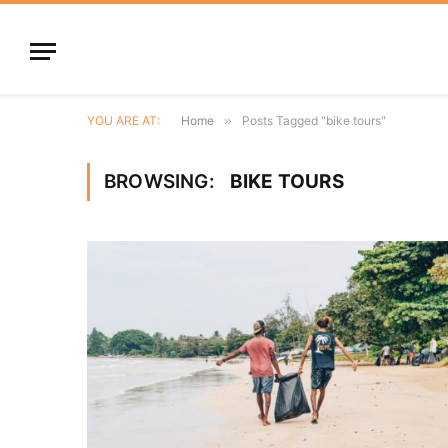
YOU ARE AT:
Home
»
Posts Tagged "bike tours"
BROWSING:
BIKE TOURS