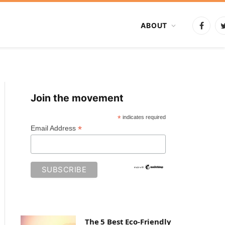
ABOUT
Faceb
Join the movement
*
indicates required
*
Email Address
The 5 Best Eco-Friendly