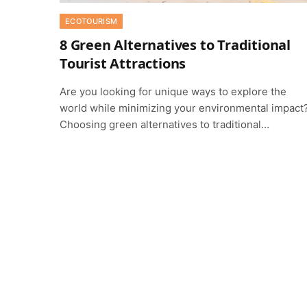
ECOTOURISM
8 Green Alternatives to Traditional
Tourist Attractions
Are you looking for unique ways to explore the
world while minimizing your environmental impact
Choosing green alternatives to traditional…