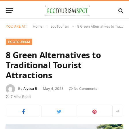
YOU ARE AT:
Home
»
EcoTourism
»
8 Green Alternatives to Traditional Tourist Attractions
ECOTOURISM
8 Green Alternatives to
Traditional Tourist
Attractions
By
Alyssa B
May 4, 2023
No Comments
7 Mins Read