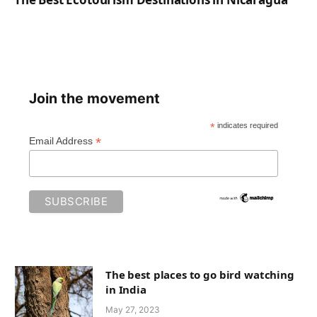
Join the movement
*
indicates required
*
Email Address
The best places to go bird watching
in India
May 27, 2023