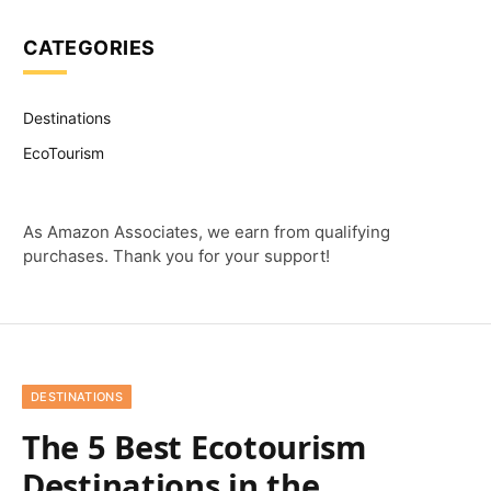
CATEGORIES
Destinations
EcoTourism
As Amazon Associates, we earn from qualifying
purchases. Thank you for your support!
DESTINATIONS
The 5 Best Ecotourism
Destinations in the