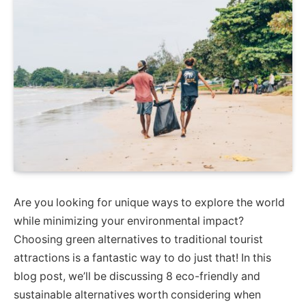
Are you looking for unique ways to explore the world
while minimizing your environmental impact?
Choosing green alternatives to traditional tourist
attractions is a fantastic way to do just that! In this
blog post, we’ll be discussing 8 eco-friendly and
sustainable alternatives worth considering when