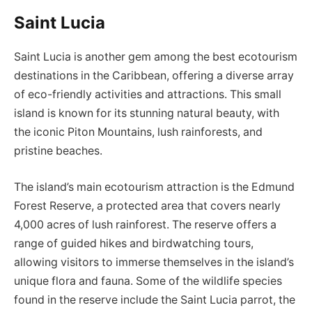
Saint Lucia
Saint Lucia is another gem among the best ecotourism
destinations in the Caribbean, offering a diverse array
of eco-friendly activities and attractions. This small
island is known for its stunning natural beauty, with
the iconic Piton Mountains, lush rainforests, and
pristine beaches.
The island’s main ecotourism attraction is the Edmund
Forest Reserve, a protected area that covers nearly
4,000 acres of lush rainforest. The reserve offers a
range of guided hikes and birdwatching tours,
allowing visitors to immerse themselves in the island’s
unique flora and fauna. Some of the wildlife species
found in the reserve include the Saint Lucia parrot, the