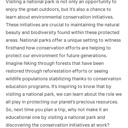
Visiting a national park is not only an opportunity to
enjoy the great outdoors, but it’s also a chance to
learn about environmental conservation initiatives.
These initiatives are crucial to maintaining the natural
beauty and biodiversity found within these protected
areas. National parks offer a unique setting to witness
firsthand how conservation efforts are helping to
protect our environment for future generations.
Imagine hiking through forests that have been
restored through reforestation efforts or seeing
wildlife populations stabilizing thanks to conservation
education programs. It’s inspiring to know that by
visiting a national park, we can learn about the role we
all play in protecting our planet’s precious resources.
So, next time you plan a trip, why not make it an
educational one by visiting a national park and
discovering the conservation initiatives at work?