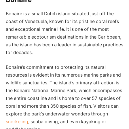
Bonaire is a small Dutch island situated just off the
coast of Venezuela, known for its pristine coral reefs
and exceptional marine life. It is one of the most
remarkable ecotourism destinations in the Caribbean,
as the island has been a leader in sustainable practices
for decades.
Bonaire’s commitment to protecting its natural
resources is evident in its numerous marine parks and
wildlife sanctuaries. The island’s primary attraction is
the Bonaire National Marine Park, which encompasses
the entire coastline and is home to over 57 species of
coral and more than 350 species of fish. Visitors can
explore the park’s underwater wonders through
snorkeling
, scuba diving, and even kayaking or