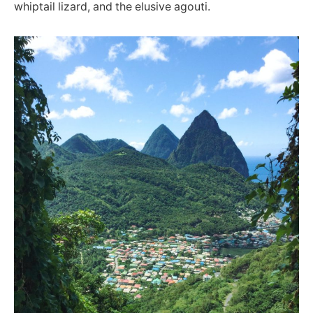
whiptail lizard, and the elusive agouti.