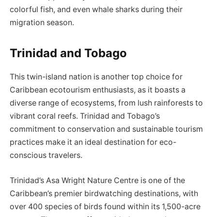
colorful fish, and even whale sharks during their
migration season.
Trinidad and Tobago
This twin-island nation is another top choice for
Caribbean ecotourism enthusiasts, as it boasts a
diverse range of ecosystems, from lush rainforests to
vibrant coral reefs. Trinidad and Tobago’s
commitment to conservation and sustainable tourism
practices make it an ideal destination for eco-
conscious travelers.
Trinidad’s Asa Wright Nature Centre is one of the
Caribbean’s premier birdwatching destinations, with
over 400 species of birds found within its 1,500-acre