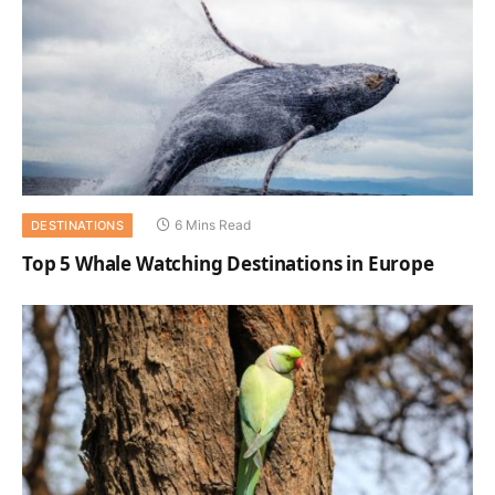
6 Mins Read
DESTINATIONS
Top 5 Whale Watching Destinations in Europe