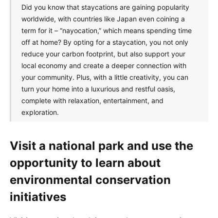
Did you know that staycations are gaining popularity
worldwide, with countries like Japan even coining a
term for it – “nayocation,” which means spending time
off at home? By opting for a staycation, you not only
reduce your carbon footprint, but also support your
local economy and create a deeper connection with
your community. Plus, with a little creativity, you can
turn your home into a luxurious and restful oasis,
complete with relaxation, entertainment, and
exploration.
Visit a national park and use the
opportunity to learn about
environmental conservation
initiatives