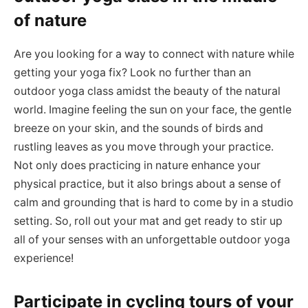
of nature
Are you looking for a way to connect with nature while
getting your yoga fix? Look no further than an
outdoor yoga class amidst the beauty of the natural
world. Imagine feeling the sun on your face, the gentle
breeze on your skin, and the sounds of birds and
rustling leaves as you move through your practice.
Not only does practicing in nature enhance your
physical practice, but it also brings about a sense of
calm and grounding that is hard to come by in a studio
setting. So, roll out your mat and get ready to stir up
all of your senses with an unforgettable outdoor yoga
experience!
Participate in cycling tours of your