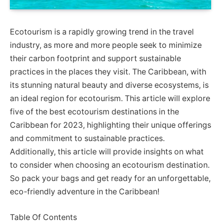
Ecotourism is a rapidly growing trend in the travel
industry, as more and more people seek to minimize
their carbon footprint and support sustainable
practices in the places they visit. The Caribbean, with
its stunning natural beauty and diverse ecosystems, is
an ideal region for ecotourism. This article will explore
five of the best ecotourism destinations in the
Caribbean for 2023, highlighting their unique offerings
and commitment to sustainable practices.
Additionally, this article will provide insights on what
to consider when choosing an ecotourism destination.
So pack your bags and get ready for an unforgettable,
eco-friendly adventure in the Caribbean!
Table Of Contents