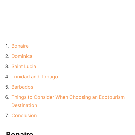
Bonaire
Dominica
Saint Lucia
Trinidad and Tobago
Barbados
Things to Consider When Choosing an Ecotourism
Destination
Conclusion
Bonaire