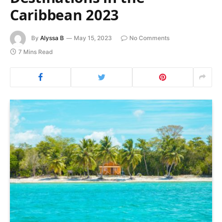
Caribbean 2023
By
Alyssa B
May 15, 2023
No Comments
7 Mins Read