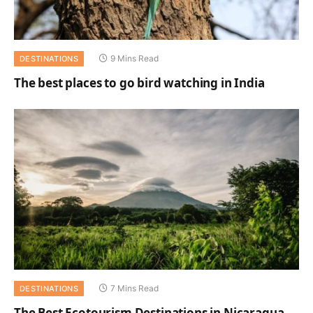
9 Mins Read
DESTINATIONS
The best places to go bird watching in India
7 Mins Read
DESTINATIONS
The Best Ecotourism Destinations in Nicaragua