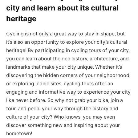
city and learn about its cultural
heritage
Cycling is not only a great way to stay in shape, but
it’s also an opportunity to explore your city’s cultural
heritage! By participating in cycling tours of your city,
you can learn about the rich history, architecture, and
landmarks that make your city unique. Whether it’s
discovering the hidden corners of your neighborhood
or exploring iconic sites, cycling tours offer an
engaging and informative way to experience your city
like never before. So why not grab your bike, join a
tour, and pedal your way through the history and
culture of your city? Who knows, you may even
discover something new and inspiring about your
hometown!