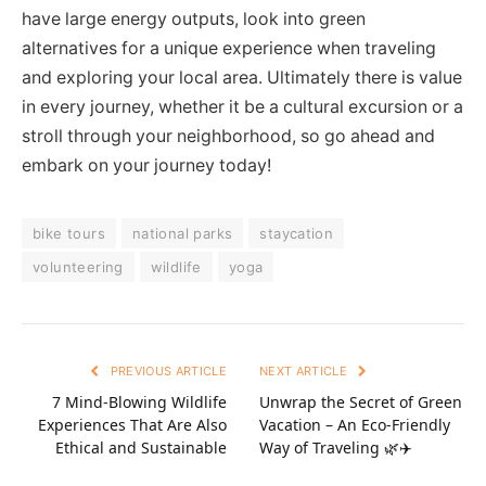
have large energy outputs, look into green
alternatives for a unique experience when traveling
and exploring your local area. Ultimately there is value
in every journey, whether it be a cultural excursion or a
stroll through your neighborhood, so go ahead and
embark on your journey today!
bike tours
national parks
staycation
volunteering
wildlife
yoga
PREVIOUS ARTICLE
NEXT ARTICLE
7 Mind-Blowing Wildlife
Unwrap the Secret of Green
Experiences That Are Also
Vacation – An Eco-Friendly
Ethical and Sustainable
Way of Traveling 🌿✈️