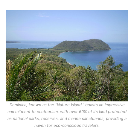
Dominica, known as the “Nature Island,” boasts an impressive
commitment to ecotourism, with over 60% of its land protected
as national parks, reserves, and marine sanctuaries, providing a
haven for eco-conscious travelers.