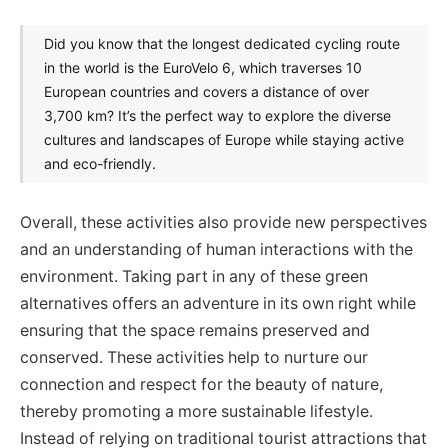
Did you know that the longest dedicated cycling route
in the world is the EuroVelo 6, which traverses 10
European countries and covers a distance of over
3,700 km? It’s the perfect way to explore the diverse
cultures and landscapes of Europe while staying active
and eco-friendly.
Overall, these activities also provide new perspectives
and an understanding of human interactions with the
environment. Taking part in any of these green
alternatives offers an adventure in its own right while
ensuring that the space remains preserved and
conserved. These activities help to nurture our
connection and respect for the beauty of nature,
thereby promoting a more sustainable lifestyle.
Instead of relying on traditional tourist attractions that