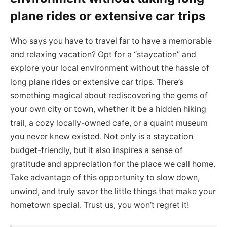
plane rides or extensive car trips
Who says you have to travel far to have a memorable
and relaxing vacation? Opt for a “staycation” and
explore your local environment without the hassle of
long plane rides or extensive car trips. There’s
something magical about rediscovering the gems of
your own city or town, whether it be a hidden hiking
trail, a cozy locally-owned cafe, or a quaint museum
you never knew existed. Not only is a staycation
budget-friendly, but it also inspires a sense of
gratitude and appreciation for the place we call home.
Take advantage of this opportunity to slow down,
unwind, and truly savor the little things that make your
hometown special. Trust us, you won’t regret it!