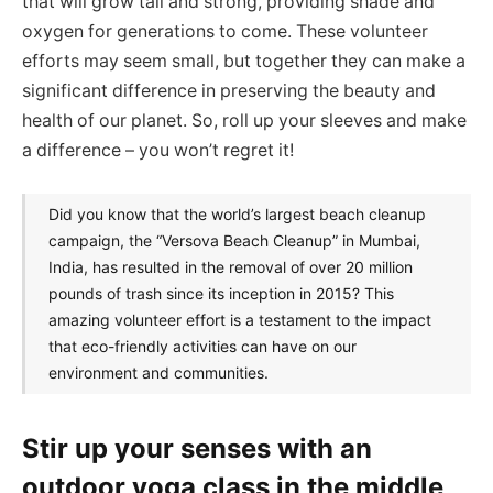
that will grow tall and strong, providing shade and
oxygen for generations to come. These volunteer
efforts may seem small, but together they can make a
significant difference in preserving the beauty and
health of our planet. So, roll up your sleeves and make
a difference – you won’t regret it!
Did you know that the world’s largest beach cleanup
campaign, the “Versova Beach Cleanup” in Mumbai,
India, has resulted in the removal of over 20 million
pounds of trash since its inception in 2015? This
amazing volunteer effort is a testament to the impact
that eco-friendly activities can have on our
environment and communities.
Stir up your senses with an
outdoor yoga class in the middle