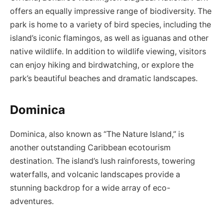
offers an equally impressive range of biodiversity. The
park is home to a variety of bird species, including the
island’s iconic flamingos, as well as iguanas and other
native wildlife. In addition to wildlife viewing, visitors
can enjoy hiking and birdwatching, or explore the
park’s beautiful beaches and dramatic landscapes.
Dominica
Dominica, also known as “The Nature Island,” is
another outstanding Caribbean ecotourism
destination. The island’s lush rainforests, towering
waterfalls, and volcanic landscapes provide a
stunning backdrop for a wide array of eco-
adventures.