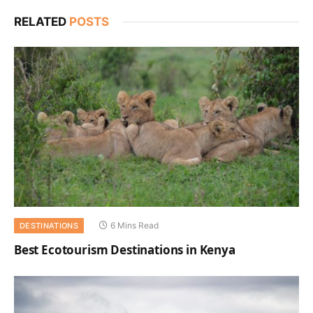
RELATED
POSTS
6 Mins Read
DESTINATIONS
Best Ecotourism Destinations in Kenya