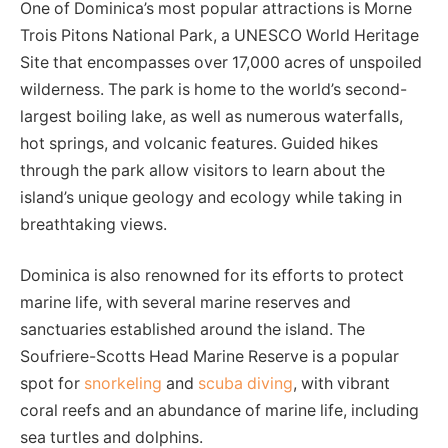
One of Dominica’s most popular attractions is Morne
Trois Pitons National Park, a UNESCO World Heritage
Site that encompasses over 17,000 acres of unspoiled
wilderness. The park is home to the world’s second-
largest boiling lake, as well as numerous waterfalls,
hot springs, and volcanic features. Guided hikes
through the park allow visitors to learn about the
island’s unique geology and ecology while taking in
breathtaking views.
Dominica is also renowned for its efforts to protect
marine life, with several marine reserves and
sanctuaries established around the island. The
Soufriere-Scotts Head Marine Reserve is a popular
spot for
snorkeling
and
scuba diving
, with vibrant
coral reefs and an abundance of marine life, including
sea turtles and dolphins.