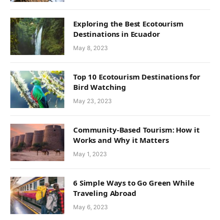
Exploring the Best Ecotourism
Destinations in Ecuador
May 8, 2023
Top 10 Ecotourism Destinations for
Bird Watching
May 23, 2023
Community-Based Tourism: How it
Works and Why it Matters
May 1, 2023
6 Simple Ways to Go Green While
Traveling Abroad
May 6, 2023