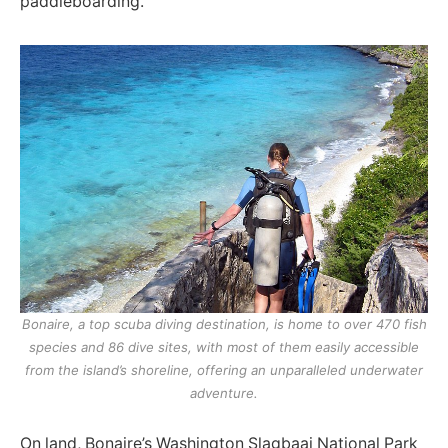
paddleboarding.
Bonaire, a top scuba diving destination, is home to over 470 fish
species and 86 dive sites, with most of them easily accessible
from the island’s shoreline, offering an unparalleled underwater
adventure.
On land, Bonaire’s Washington Slagbaai National Park