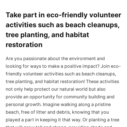
Take part in eco-friendly volunteer
activities such as beach cleanups,
tree planting, and habitat
restoration
Are you passionate about the environment and
looking for ways to make a positive impact? Join eco-
friendly volunteer activities such as beach cleanups,
tree planting, and habitat restoration! These activities
not only help protect our natural world but also
provide an opportunity for community building and
personal growth. Imagine walking along a pristine
beach, free of litter and debris, knowing that you
played a part in keeping it that way. Or planting a tree