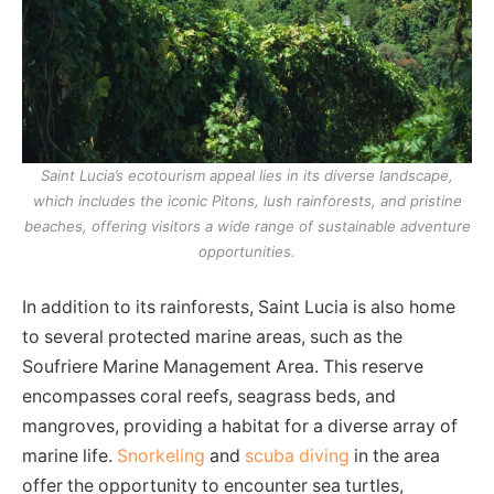
Saint Lucia’s ecotourism appeal lies in its diverse landscape,
which includes the iconic Pitons, lush rainforests, and pristine
beaches, offering visitors a wide range of sustainable adventure
opportunities.
In addition to its rainforests, Saint Lucia is also home
to several protected marine areas, such as the
Soufriere Marine Management Area. This reserve
encompasses coral reefs, seagrass beds, and
mangroves, providing a habitat for a diverse array of
marine life.
Snorkeling
and
scuba diving
in the area
offer the opportunity to encounter sea turtles,