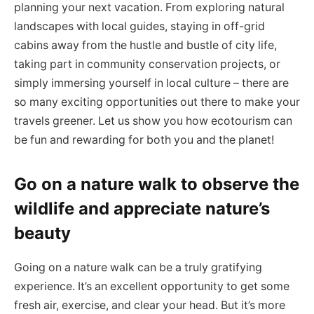
planning your next vacation. From exploring natural
landscapes with local guides, staying in off-grid
cabins away from the hustle and bustle of city life,
taking part in community conservation projects, or
simply immersing yourself in local culture – there are
so many exciting opportunities out there to make your
travels greener. Let us show you how ecotourism can
be fun and rewarding for both you and the planet!
Go on a nature walk to observe the
wildlife and appreciate nature’s
beauty
Going on a nature walk can be a truly gratifying
experience. It’s an excellent opportunity to get some
fresh air, exercise, and clear your head. But it’s more