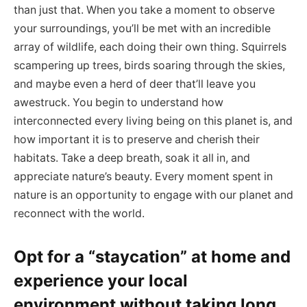
than just that. When you take a moment to observe
your surroundings, you’ll be met with an incredible
array of wildlife, each doing their own thing. Squirrels
scampering up trees, birds soaring through the skies,
and maybe even a herd of deer that’ll leave you
awestruck. You begin to understand how
interconnected every living being on this planet is, and
how important it is to preserve and cherish their
habitats. Take a deep breath, soak it all in, and
appreciate nature’s beauty. Every moment spent in
nature is an opportunity to engage with our planet and
reconnect with the world.
Opt for a “staycation” at home and
experience your local
environment without taking long