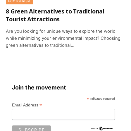
ECOTOURISM
8 Green Alternatives to Traditional
Tourist Attractions
Are you looking for unique ways to explore the world
while minimizing your environmental impact? Choosing
green alternatives to traditional…
Join the movement
*
indicates required
*
Email Address