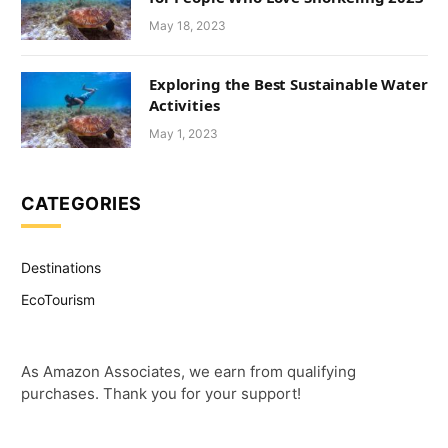
May 18, 2023
Exploring the Best Sustainable Water
Activities
May 1, 2023
CATEGORIES
Destinations
EcoTourism
As Amazon Associates, we earn from qualifying
purchases. Thank you for your support!