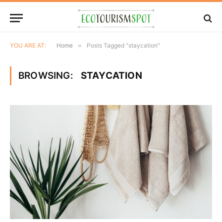
YOU ARE AT:
Home
»
Posts Tagged "staycation"
BROWSING:
STAYCATION