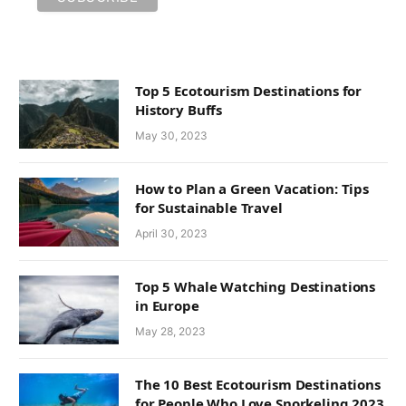
Top 5 Ecotourism Destinations for
History Buffs
May 30, 2023
How to Plan a Green Vacation: Tips
for Sustainable Travel
April 30, 2023
Top 5 Whale Watching Destinations
in Europe
May 28, 2023
The 10 Best Ecotourism Destinations
for People Who Love Snorkeling 2023