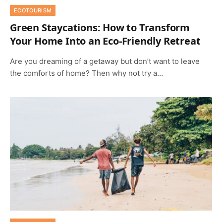
ECOTOURISM
Green Staycations: How to Transform
Your Home Into an Eco-Friendly Retreat
Are you dreaming of a getaway but don’t want to leave
the comforts of home? Then why not try a…