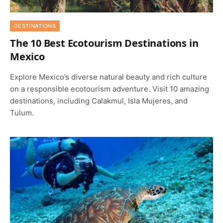
DESTINATIONS
The 10 Best Ecotourism Destinations in
Mexico
Explore Mexico’s diverse natural beauty and rich culture
on a responsible ecotourism adventure. Visit 10 amazing
destinations, including Calakmul, Isla Mujeres, and
Tulum.