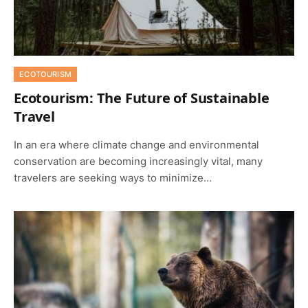
ECOTOURISM
Ecotourism: The Future of Sustainable
Travel
In an era where climate change and environmental
conservation are becoming increasingly vital, many
travelers are seeking ways to minimize…