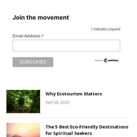
Join the movement
*
indicates required
*
Email Address
Why Ecotourism Matters
April 28, 2023
The 5 Best Eco-Friendly Destinations
for Spiritual Seekers