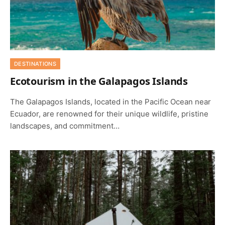
DESTINATIONS
Ecotourism in the Galapagos Islands
The Galapagos Islands, located in the Pacific Ocean near
Ecuador, are renowned for their unique wildlife, pristine
landscapes, and commitment…