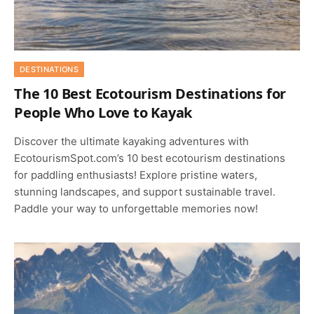
DESTINATIONS
The 10 Best Ecotourism Destinations for
People Who Love to Kayak
Discover the ultimate kayaking adventures with
EcotourismSpot.com’s 10 best ecotourism destinations
for paddling enthusiasts! Explore pristine waters,
stunning landscapes, and support sustainable travel.
Paddle your way to unforgettable memories now!