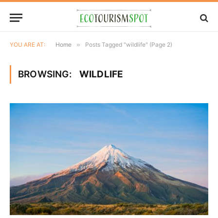
YOU ARE AT:
Home
»
Posts Tagged "wildlife" (Page 2)
BROWSING:
WILDLIFE