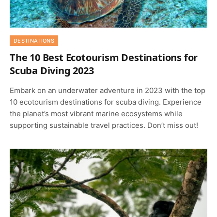
DESTINATIONS
The 10 Best Ecotourism Destinations for
Scuba Diving 2023
Embark on an underwater adventure in 2023 with the top
10 ecotourism destinations for scuba diving. Experience
the planet’s most vibrant marine ecosystems while
supporting sustainable travel practices. Don’t miss out!