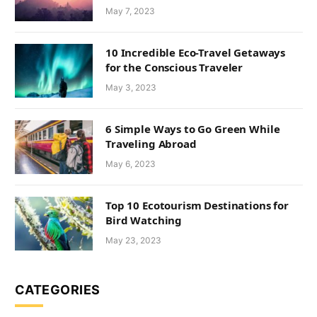
May 7, 2023
10 Incredible Eco-Travel Getaways
for the Conscious Traveler
May 3, 2023
6 Simple Ways to Go Green While
Traveling Abroad
May 6, 2023
Top 10 Ecotourism Destinations for
Bird Watching
May 23, 2023
CATEGORIES