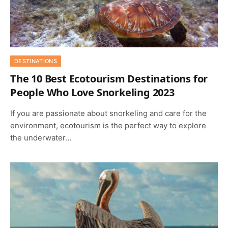
DESTINATIONS
The 10 Best Ecotourism Destinations for
People Who Love Snorkeling 2023
If you are passionate about snorkeling and care for the
environment, ecotourism is the perfect way to explore
the underwater…