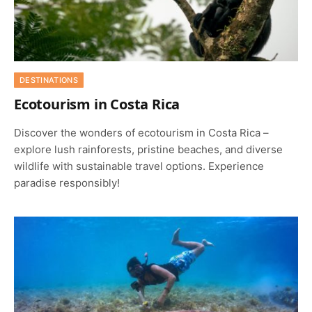
DESTINATIONS
Ecotourism in Costa Rica
Discover the wonders of ecotourism in Costa Rica –
explore lush rainforests, pristine beaches, and diverse
wildlife with sustainable travel options. Experience
paradise responsibly!