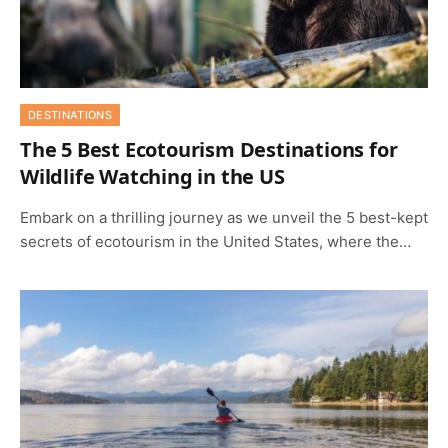
DESTINATIONS
The 5 Best Ecotourism Destinations for
Wildlife Watching in the US
Embark on a thrilling journey as we unveil the 5 best-kept
secrets of ecotourism in the United States, where the…