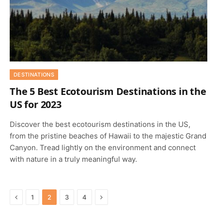
DESTINATIONS
The 5 Best Ecotourism Destinations in the
US for 2023
Discover the best ecotourism destinations in the US,
from the pristine beaches of Hawaii to the majestic Grand
Canyon. Tread lightly on the environment and connect
with nature in a truly meaningful way.
Previous
Next
1
2
3
4