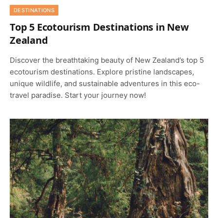
DESTINATIONS
Top 5 Ecotourism Destinations in New
Zealand
Discover the breathtaking beauty of New Zealand’s top 5
ecotourism destinations. Explore pristine landscapes,
unique wildlife, and sustainable adventures in this eco-
travel paradise. Start your journey now!