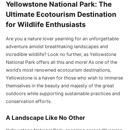
Yellowstone National Park: The
Ultimate Ecotourism Destination
for Wildlife Enthusiasts
Are you a nature lover yearning for an unforgettable
adventure amidst breathtaking landscapes and
incredible wildlife? Look no further, as Yellowstone
National Park offers all this and more! As one of the
world’s most renowned ecotourism destinations,
Yellowstone is a haven for those who wish to immerse
themselves in the beauty and majesty of the great
outdoors while supporting sustainable practices and
conservation efforts.
A Landscape Like No Other