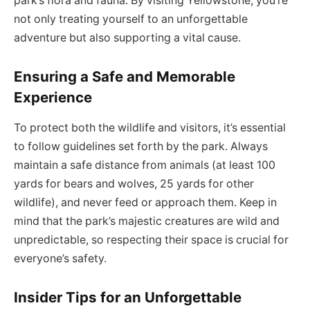
park’s flora and fauna. By visiting Yellowstone, you’re
not only treating yourself to an unforgettable
adventure but also supporting a vital cause.
Ensuring a Safe and Memorable
Experience
To protect both the wildlife and visitors, it’s essential
to follow guidelines set forth by the park. Always
maintain a safe distance from animals (at least 100
yards for bears and wolves, 25 yards for other
wildlife), and never feed or approach them. Keep in
mind that the park’s majestic creatures are wild and
unpredictable, so respecting their space is crucial for
everyone’s safety.
Insider Tips for an Unforgettable