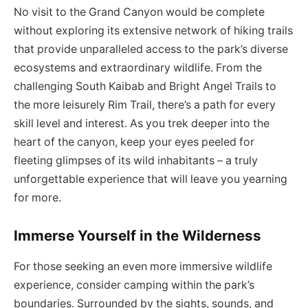
No visit to the Grand Canyon would be complete
without exploring its extensive network of hiking trails
that provide unparalleled access to the park’s diverse
ecosystems and extraordinary wildlife. From the
challenging South Kaibab and Bright Angel Trails to
the more leisurely Rim Trail, there’s a path for every
skill level and interest. As you trek deeper into the
heart of the canyon, keep your eyes peeled for
fleeting glimpses of its wild inhabitants – a truly
unforgettable experience that will leave you yearning
for more.
Immerse Yourself in the Wilderness
For those seeking an even more immersive wildlife
experience, consider camping within the park’s
boundaries. Surrounded by the sights, sounds, and