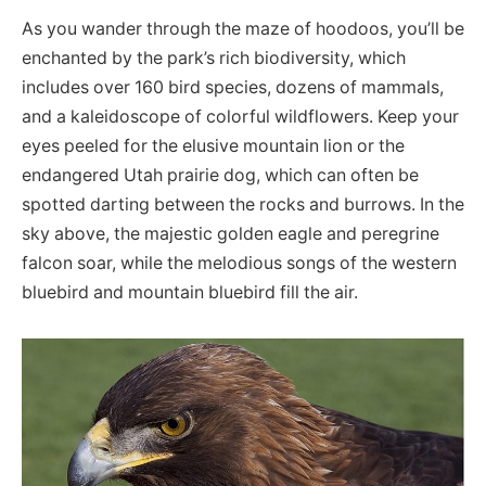
As you wander through the maze of hoodoos, you’ll be
enchanted by the park’s rich biodiversity, which
includes over 160 bird species, dozens of mammals,
and a kaleidoscope of colorful wildflowers. Keep your
eyes peeled for the elusive mountain lion or the
endangered Utah prairie dog, which can often be
spotted darting between the rocks and burrows. In the
sky above, the majestic golden eagle and peregrine
falcon soar, while the melodious songs of the western
bluebird and mountain bluebird fill the air.