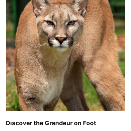
Discover the Grandeur on Foot