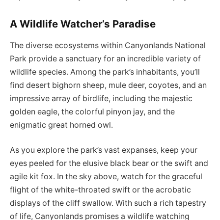
A Wildlife Watcher’s Paradise
The diverse ecosystems within Canyonlands National
Park provide a sanctuary for an incredible variety of
wildlife species. Among the park’s inhabitants, you’ll
find desert bighorn sheep, mule deer, coyotes, and an
impressive array of birdlife, including the majestic
golden eagle, the colorful pinyon jay, and the
enigmatic great horned owl.
As you explore the park’s vast expanses, keep your
eyes peeled for the elusive black bear or the swift and
agile kit fox. In the sky above, watch for the graceful
flight of the white-throated swift or the acrobatic
displays of the cliff swallow. With such a rich tapestry
of life, Canyonlands promises a wildlife watching