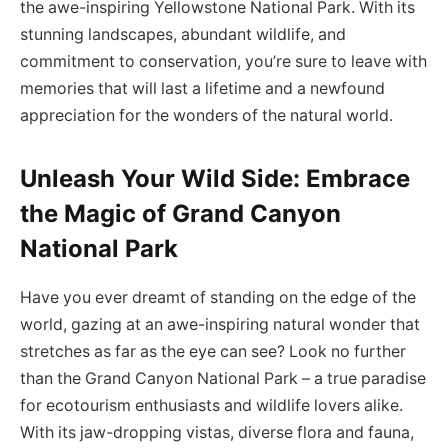
the awe-inspiring Yellowstone National Park. With its
stunning landscapes, abundant wildlife, and
commitment to conservation, you’re sure to leave with
memories that will last a lifetime and a newfound
appreciation for the wonders of the natural world.
Unleash Your Wild Side: Embrace
the Magic of Grand Canyon
National Park
Have you ever dreamt of standing on the edge of the
world, gazing at an awe-inspiring natural wonder that
stretches as far as the eye can see? Look no further
than the Grand Canyon National Park – a true paradise
for ecotourism enthusiasts and wildlife lovers alike.
With its jaw-dropping vistas, diverse flora and fauna,