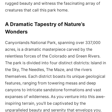
rugged beauty and witness the fascinating array of
creatures that call this park home.
A Dramatic Tapestry of Nature’s
Wonders
Canyonlands National Park, spanning over 337,000
acres, is a dramatic masterpiece carved by the
relentless forces of the Colorado and Green Rivers.
The park is divided into four distinct districts: Island in
the Sky, The Needles, The Maze, and the rivers
themselves. Each district boasts its unique geological
features, ranging from towering mesas and deep
canyons to intricate sandstone formations and vast
expanses of wilderness. As you venture into this awe-
inspiring terrain, you’ll be captivated by the
unparalleled beauty and serenity that envelops you.