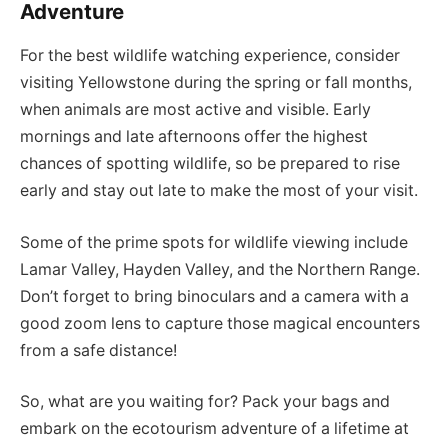
Adventure
For the best wildlife watching experience, consider
visiting Yellowstone during the spring or fall months,
when animals are most active and visible. Early
mornings and late afternoons offer the highest
chances of spotting wildlife, so be prepared to rise
early and stay out late to make the most of your visit.
Some of the prime spots for wildlife viewing include
Lamar Valley, Hayden Valley, and the Northern Range.
Don’t forget to bring binoculars and a camera with a
good zoom lens to capture those magical encounters
from a safe distance!
So, what are you waiting for? Pack your bags and
embark on the ecotourism adventure of a lifetime at