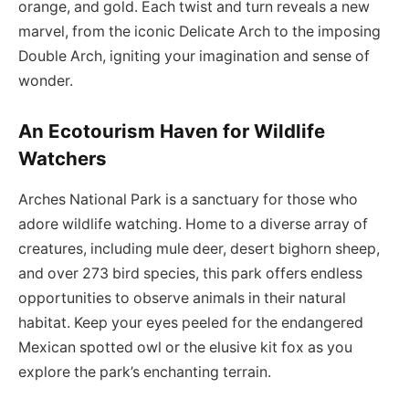
orange, and gold. Each twist and turn reveals a new
marvel, from the iconic Delicate Arch to the imposing
Double Arch, igniting your imagination and sense of
wonder.
An Ecotourism Haven for Wildlife
Watchers
Arches National Park is a sanctuary for those who
adore wildlife watching. Home to a diverse array of
creatures, including mule deer, desert bighorn sheep,
and over 273 bird species, this park offers endless
opportunities to observe animals in their natural
habitat. Keep your eyes peeled for the endangered
Mexican spotted owl or the elusive kit fox as you
explore the park’s enchanting terrain.