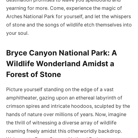
yearning for more. Come, experience the magic of
Arches National Park for yourself, and let the whispers
of stone and the songs of wildlife etch themselves into
your soul.
Bryce Canyon National Park: A
Wildlife Wonderland Amidst a
Forest of Stone
Picture yourself standing on the edge of a vast
amphitheater, gazing upon an ethereal labyrinth of
crimson spires and intricate hoodoos, sculpted by the
hands of nature over millions of years. Now, imagine
the thrill of witnessing a diverse array of wildlife
roaming freely amidst this otherworldly backdrop.