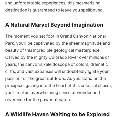
and unforgettable experiences, this mesmerizing
destination is guaranteed to leave you spellbound.
A Natural Marvel Beyond Imagination
The moment you set foot in Grand Canyon National
Park, you’ll be captivated by the sheer magnitude and
beauty of this incredible geological masterpiece.
Carved by the mighty Colorado River over millions of
years, the canyon’s kaleidoscope of colors, dramatic
cliffs, and vast expanses will undoubtedly ignite your
passion for the great outdoors. As you stand on the
precipice, gazing into the heart of this colossal chasm,
you’ll feel an overwhelming sense of wonder and
reverence for the power of nature.
A Wildlife Haven Waiting to be Explored