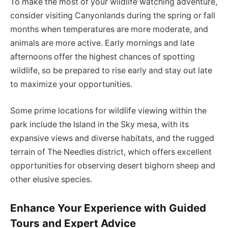
To make the most of your wildlife watching adventure,
consider visiting Canyonlands during the spring or fall
months when temperatures are more moderate, and
animals are more active. Early mornings and late
afternoons offer the highest chances of spotting
wildlife, so be prepared to rise early and stay out late
to maximize your opportunities.
Some prime locations for wildlife viewing within the
park include the Island in the Sky mesa, with its
expansive views and diverse habitats, and the rugged
terrain of The Needles district, which offers excellent
opportunities for observing desert bighorn sheep and
other elusive species.
Enhance Your Experience with Guided
Tours and Expert Advice