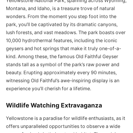
Yellowstone National Park, spanning across Wyoming,
Montana, and Idaho, is a treasure trove of natural
wonders. From the moment you step foot into the
park, you’ll be captivated by its dramatic canyons,
lush forests, and vast meadows. The park boasts over
10,000 hydrothermal features, including the iconic
geysers and hot springs that make it truly one-of-a-
kind. Among these, the famous Old Faithful Geyser
stands tall as a symbol of the park’s raw power and
beauty. Erupting approximately every 90 minutes,
witnessing Old Faithful’s awe-inspiring display is an
experience you’ll cherish for a lifetime.
Wildlife Watching Extravaganza
Yellowstone is a paradise for wildlife enthusiasts, as it
offers unparalleled opportunities to observe a wide