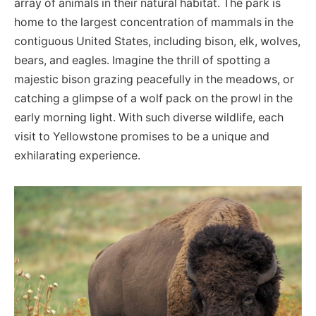
array of animals in their natural habitat. The park is
home to the largest concentration of mammals in the
contiguous United States, including bison, elk, wolves,
bears, and eagles. Imagine the thrill of spotting a
majestic bison grazing peacefully in the meadows, or
catching a glimpse of a wolf pack on the prowl in the
early morning light. With such diverse wildlife, each
visit to Yellowstone promises to be a unique and
exhilarating experience.