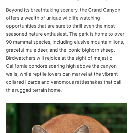
Beyond its breathtaking scenery, the Grand Canyon
offers a wealth of unique wildlife watching
opportunities that are sure to thrill even the most
seasoned nature enthusiast. The park is home to over
90 mammal species, including elusive mountain lions,
graceful mule deer, and the iconic bighorn sheep.
Birdwatchers will rejoice at the sight of majestic
California condors soaring high above the canyon
walls, while reptile lovers can marvel at the vibrant
collared lizards and venomous rattlesnakes that call
this rugged terrain home.