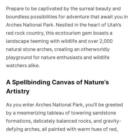
Prepare to be captivated by the surreal beauty and
boundless possibilities for adventure that await you in
Arches National Park. Nestled in the heart of Utah’s
red rock country, this ecotourism gem boasts a
landscape teeming with wildlife and over 2,000
natural stone arches, creating an otherworldly
playground for nature enthusiasts and wildlife
watchers alike.
A Spellbinding Canvas of Nature’s
Artistry
As you enter Arches National Park, you’ll be greeted
by a mesmerizing tableau of towering sandstone
formations, delicately balanced rocks, and gravity-
defying arches, all painted with warm hues of red,