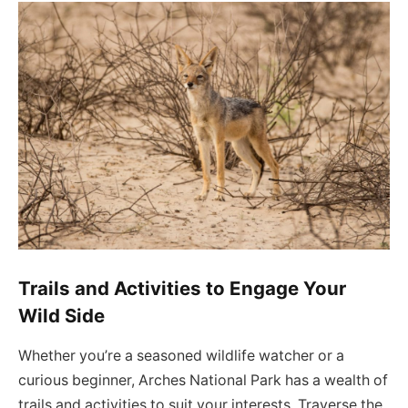
Trails and Activities to Engage Your
Wild Side
Whether you’re a seasoned wildlife watcher or a
curious beginner, Arches National Park has a wealth of
trails and activities to suit your interests. Traverse the