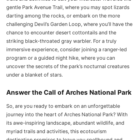
gentle Park Avenue Trail, where you may spot lizards
darting among the rocks, or embark on the more
challenging Devil’s Garden Loop, where you’ll have the
chance to encounter desert cottontails and the
striking black-throated gray warbler. For a truly
immersive experience, consider joining a ranger-led
program or a guided night hike, where you can
uncover the secrets of the park’s nocturnal creatures
under a blanket of stars.
Answer the Call of Arches National Park
So, are you ready to embark on an unforgettable
journey into the heart of Arches National Park? With
its awe-inspiring landscape, abundant wildlife, and
myriad trails and activities, this ecotourism
destination promises to leave you spellbound and