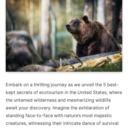
Embark on a thrilling journey as we unveil the 5 best-
kept secrets of ecotourism in the United States, where
the untamed wilderness and mesmerizing wildlife
await your discovery. Imagine the exhilaration of
standing face-to-face with nature’s most majestic
creatures, witnessing their intricate dance of survival