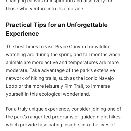
changing canvas of inspiration and discovery for
those who venture into its embrace.
Practical Tips for an Unforgettable
Experience
The best times to visit Bryce Canyon for wildlife
watching are during the spring and fall months when
animals are more active and temperatures are more
moderate. Take advantage of the park’s extensive
network of hiking trails, such as the iconic Navajo
Loop or the more leisurely Rim Trail, to immerse
yourself in this ecological wonderland.
For a truly unique experience, consider joining one of
the park’s ranger-led programs or guided night hikes,
which provide fascinating insights into the lives of