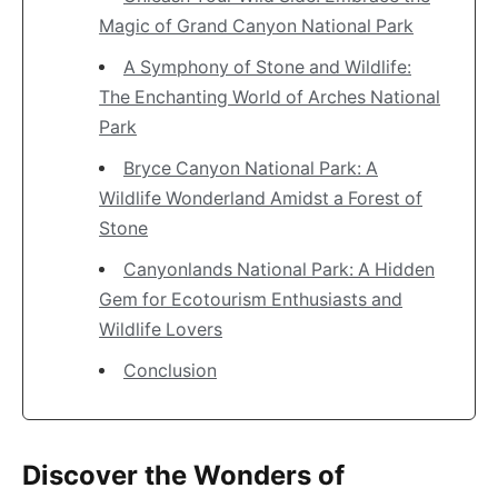
Magic of Grand Canyon National Park
A Symphony of Stone and Wildlife:
The Enchanting World of Arches National
Park
Bryce Canyon National Park: A
Wildlife Wonderland Amidst a Forest of
Stone
Canyonlands National Park: A Hidden
Gem for Ecotourism Enthusiasts and
Wildlife Lovers
Conclusion
Discover the Wonders of