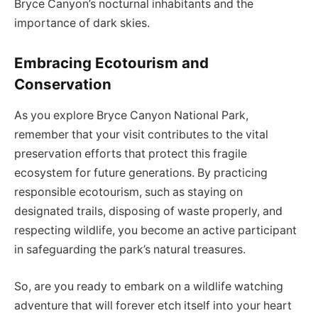
Bryce Canyon’s nocturnal inhabitants and the
importance of dark skies.
Embracing Ecotourism and
Conservation
As you explore Bryce Canyon National Park,
remember that your visit contributes to the vital
preservation efforts that protect this fragile
ecosystem for future generations. By practicing
responsible ecotourism, such as staying on
designated trails, disposing of waste properly, and
respecting wildlife, you become an active participant
in safeguarding the park’s natural treasures.
So, are you ready to embark on a wildlife watching
adventure that will forever etch itself into your heart