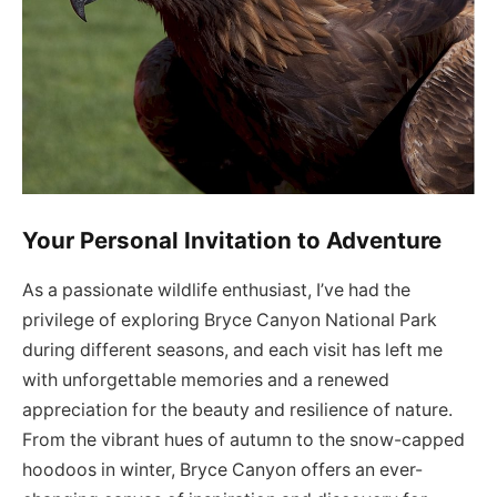
Your Personal Invitation to Adventure
As a passionate wildlife enthusiast, I’ve had the
privilege of exploring Bryce Canyon National Park
during different seasons, and each visit has left me
with unforgettable memories and a renewed
appreciation for the beauty and resilience of nature.
From the vibrant hues of autumn to the snow-capped
hoodoos in winter, Bryce Canyon offers an ever-