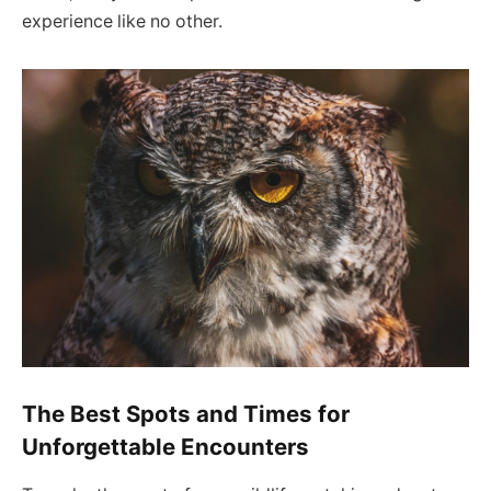
experience like no other.
The Best Spots and Times for
Unforgettable Encounters