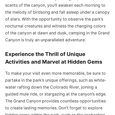
scents of the canyon, you’ll awaken each morning to
the melody of birdsong and fall asleep under a canopy
of stars. With the opportunity to observe the park’s
nocturnal creatures and witness the changing colors
of the canyon at dawn and dusk, camping in the Grand
Canyon is truly an unparalleled adventure.
Experience the Thrill of Unique
Activities and Marvel at Hidden Gems
To make your visit even more memorable, be sure to
partake in the park’s unique offerings, such as white-
water rafting down the Colorado River, joining a
guided mule ride, or stargazing at the canyon’s edge.
The Grand Canyon provides countless opportunities
to create lasting memories. Don’t forget to explore
hidden gems within the park, such as the enchanting