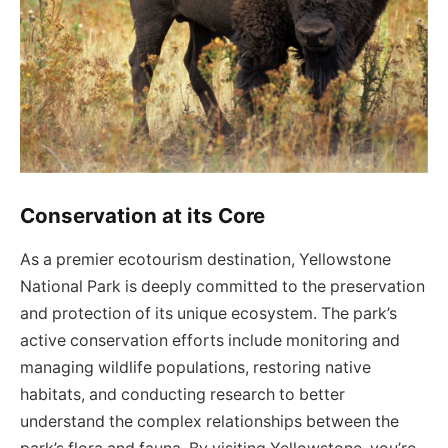
Conservation at its Core
As a premier ecotourism destination, Yellowstone
National Park is deeply committed to the preservation
and protection of its unique ecosystem. The park’s
active conservation efforts include monitoring and
managing wildlife populations, restoring native
habitats, and conducting research to better
understand the complex relationships between the