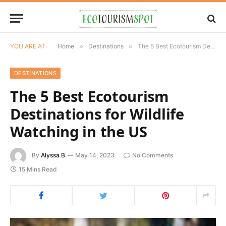
YOU ARE AT:
Home
»
Destinations
»
The 5 Best Ecotourism Destinations for Wildlife Watching in the US
DESTINATIONS
The 5 Best Ecotourism
Destinations for Wildlife
Watching in the US
By
Alyssa B
May 14, 2023
No Comments
15 Mins Read