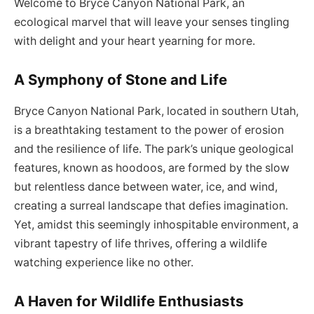
Welcome to Bryce Canyon National Park, an
ecological marvel that will leave your senses tingling
with delight and your heart yearning for more.
A Symphony of Stone and Life
Bryce Canyon National Park, located in southern Utah,
is a breathtaking testament to the power of erosion
and the resilience of life. The park’s unique geological
features, known as hoodoos, are formed by the slow
but relentless dance between water, ice, and wind,
creating a surreal landscape that defies imagination.
Yet, amidst this seemingly inhospitable environment, a
vibrant tapestry of life thrives, offering a wildlife
watching experience like no other.
A Haven for Wildlife Enthusiasts