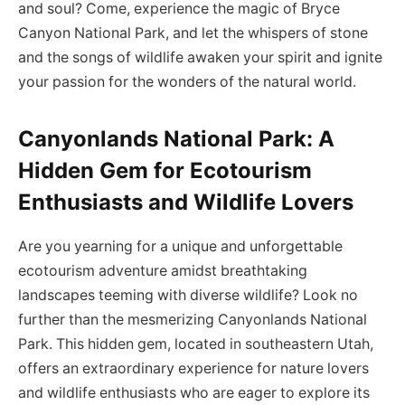
and soul? Come, experience the magic of Bryce
Canyon National Park, and let the whispers of stone
and the songs of wildlife awaken your spirit and ignite
your passion for the wonders of the natural world.
Canyonlands National Park: A
Hidden Gem for Ecotourism
Enthusiasts and Wildlife Lovers
Are you yearning for a unique and unforgettable
ecotourism adventure amidst breathtaking
landscapes teeming with diverse wildlife? Look no
further than the mesmerizing Canyonlands National
Park. This hidden gem, located in southeastern Utah,
offers an extraordinary experience for nature lovers
and wildlife enthusiasts who are eager to explore its