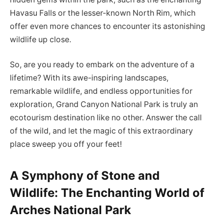
Havasu Falls or the lesser-known North Rim, which
offer even more chances to encounter its astonishing
wildlife up close.
So, are you ready to embark on the adventure of a
lifetime? With its awe-inspiring landscapes,
remarkable wildlife, and endless opportunities for
exploration, Grand Canyon National Park is truly an
ecotourism destination like no other. Answer the call
of the wild, and let the magic of this extraordinary
place sweep you off your feet!
A Symphony of Stone and
Wildlife: The Enchanting World of
Arches National Park