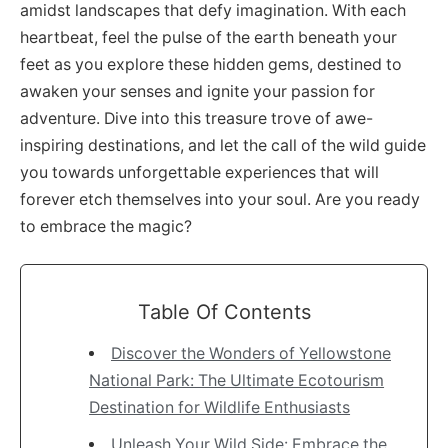
amidst landscapes that defy imagination. With each
heartbeat, feel the pulse of the earth beneath your
feet as you explore these hidden gems, destined to
awaken your senses and ignite your passion for
adventure. Dive into this treasure trove of awe-
inspiring destinations, and let the call of the wild guide
you towards unforgettable experiences that will
forever etch themselves into your soul. Are you ready
to embrace the magic?
Table Of Contents
Discover the Wonders of Yellowstone
National Park: The Ultimate Ecotourism
Destination for Wildlife Enthusiasts
Unleash Your Wild Side: Embrace the