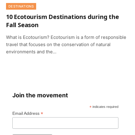
DESTINATIONS
10 Ecotourism Destinations during the
Fall Season
What is Ecotourism? Ecotourism is a form of responsible
travel that focuses on the conservation of natural
environments and the…
Join the movement
*
indicates required
*
Email Address