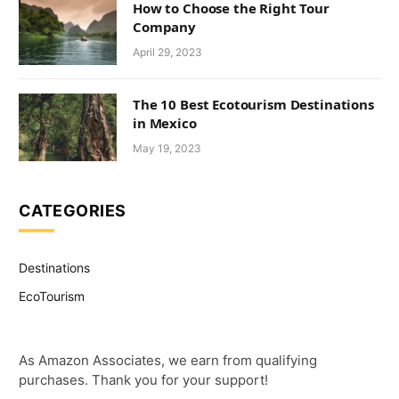
How to Choose the Right Tour
Company
April 29, 2023
The 10 Best Ecotourism Destinations
in Mexico
May 19, 2023
CATEGORIES
Destinations
EcoTourism
As Amazon Associates, we earn from qualifying
purchases. Thank you for your support!