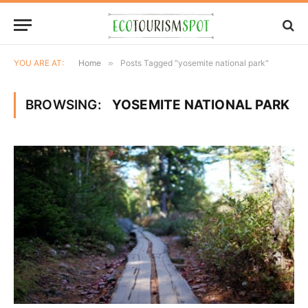
YOU ARE AT:
Home
»
Posts Tagged "yosemite national park"
BROWSING:
YOSEMITE NATIONAL PARK