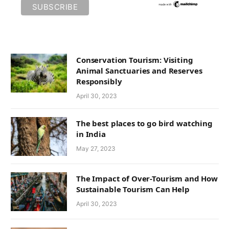
Conservation Tourism: Visiting
Animal Sanctuaries and Reserves
Responsibly
April 30, 2023
The best places to go bird watching
in India
May 27, 2023
The Impact of Over-Tourism and How
Sustainable Tourism Can Help
April 30, 2023