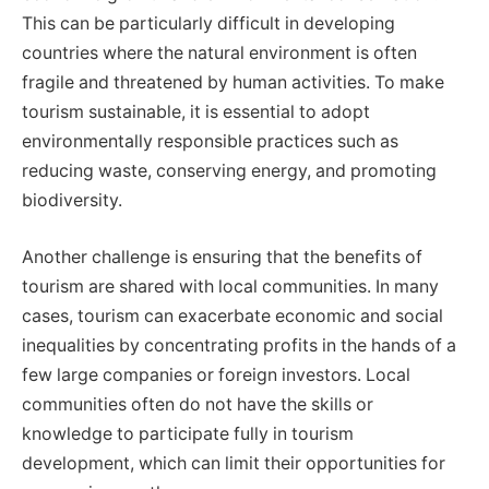
This can be particularly difficult in developing
countries where the natural environment is often
fragile and threatened by human activities. To make
tourism sustainable, it is essential to adopt
environmentally responsible practices such as
reducing waste, conserving energy, and promoting
biodiversity.
Another challenge is ensuring that the benefits of
tourism are shared with local communities. In many
cases, tourism can exacerbate economic and social
inequalities by concentrating profits in the hands of a
few large companies or foreign investors. Local
communities often do not have the skills or
knowledge to participate fully in tourism
development, which can limit their opportunities for