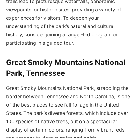
trails lead to picturesque waterfalls, panoramic
viewpoints, or historic sites, providing a variety of
experiences for visitors. To deepen your
understanding of the park’s natural and cultural
history, consider joining a ranger-led program or
participating in a guided tour.
Great Smoky Mountains National
Park, Tennessee
Great Smoky Mountains National Park, straddling the
border between Tennessee and North Carolina, is one
of the best places to see fall foliage in the United
States. The park’s diverse forests, which include over
100 species of native trees, put on a spectacular
display of autumn colors, ranging from vibrant reds