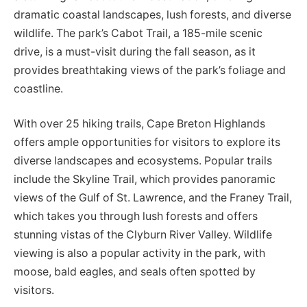
dramatic coastal landscapes, lush forests, and diverse
wildlife. The park’s Cabot Trail, a 185-mile scenic
drive, is a must-visit during the fall season, as it
provides breathtaking views of the park’s foliage and
coastline.
With over 25 hiking trails, Cape Breton Highlands
offers ample opportunities for visitors to explore its
diverse landscapes and ecosystems. Popular trails
include the Skyline Trail, which provides panoramic
views of the Gulf of St. Lawrence, and the Franey Trail,
which takes you through lush forests and offers
stunning vistas of the Clyburn River Valley. Wildlife
viewing is also a popular activity in the park, with
moose, bald eagles, and seals often spotted by
visitors.