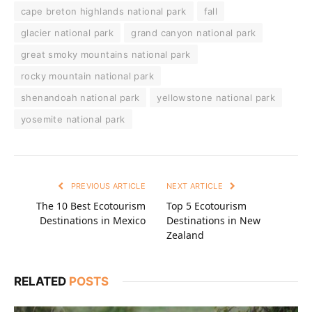
cape breton highlands national park
fall
glacier national park
grand canyon national park
great smoky mountains national park
rocky mountain national park
shenandoah national park
yellowstone national park
yosemite national park
PREVIOUS ARTICLE
NEXT ARTICLE
The 10 Best Ecotourism
Top 5 Ecotourism
Destinations in Mexico
Destinations in New
Zealand
RELATED
POSTS