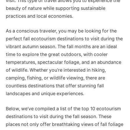
visit. This type of travel allows you to experience the
beauty of nature while supporting sustainable
practices and local economies.
As a conscious traveler, you may be looking for the
perfect fall ecotourism destinations to visit during the
vibrant autumn season. The fall months are an ideal
time to explore the great outdoors, with cooler
temperatures, spectacular foliage, and an abundance
of wildlife. Whether you’re interested in hiking,
camping, fishing, or wildlife viewing, there are
countless destinations that offer stunning fall
landscapes and unique experiences.
Below, we’ve compiled a list of the top 10 ecotourism
destinations to visit during the fall season. These
places not only offer breathtaking views of fall foliage