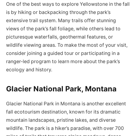
One of the best ways to explore Yellowstone in the fall
is by hiking or backpacking through the park’s
extensive trail system. Many trails offer stunning
views of the park’s fall foliage, while others lead to
picturesque waterfalls, geothermal features, or
wildlife viewing areas. To make the most of your visit,
consider joining a guided tour or participating in a
ranger-led program to learn more about the park’s
ecology and history.
Glacier National Park, Montana
Glacier National Park in Montana is another excellent
fall ecotourism destination, known for its dramatic
mountain landscapes, pristine lakes, and diverse
wildlife. The park is a hiker’s paradise, with over 700