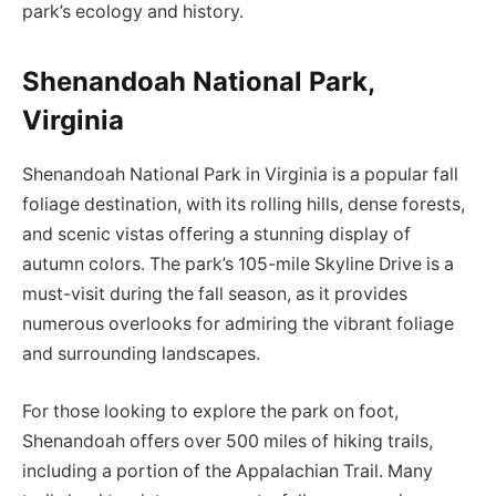
park’s ecology and history.
Shenandoah National Park,
Virginia
Shenandoah National Park in Virginia is a popular fall
foliage destination, with its rolling hills, dense forests,
and scenic vistas offering a stunning display of
autumn colors. The park’s 105-mile Skyline Drive is a
must-visit during the fall season, as it provides
numerous overlooks for admiring the vibrant foliage
and surrounding landscapes.
For those looking to explore the park on foot,
Shenandoah offers over 500 miles of hiking trails,
including a portion of the Appalachian Trail. Many