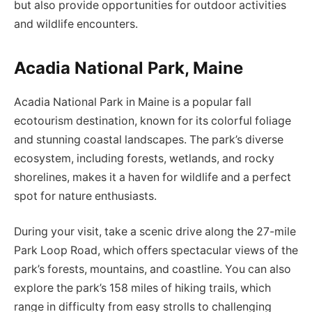
but also provide opportunities for outdoor activities
and wildlife encounters.
Acadia National Park, Maine
Acadia National Park in Maine is a popular fall
ecotourism destination, known for its colorful foliage
and stunning coastal landscapes. The park’s diverse
ecosystem, including forests, wetlands, and rocky
shorelines, makes it a haven for wildlife and a perfect
spot for nature enthusiasts.
During your visit, take a scenic drive along the 27-mile
Park Loop Road, which offers spectacular views of the
park’s forests, mountains, and coastline. You can also
explore the park’s 158 miles of hiking trails, which
range in difficulty from easy strolls to challenging