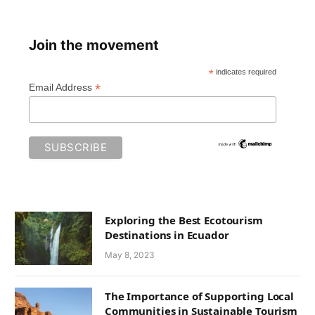
Join the movement
*
indicates required
*
Email Address
Exploring the Best Ecotourism
Destinations in Ecuador
May 8, 2023
The Importance of Supporting Local
Communities in Sustainable Tourism