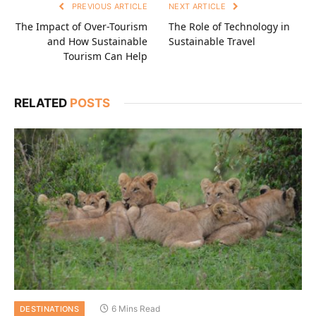
PREVIOUS ARTICLE
NEXT ARTICLE
The Impact of Over-Tourism
The Role of Technology in
and How Sustainable
Sustainable Travel
Tourism Can Help
RELATED
POSTS
6 Mins Read
DESTINATIONS