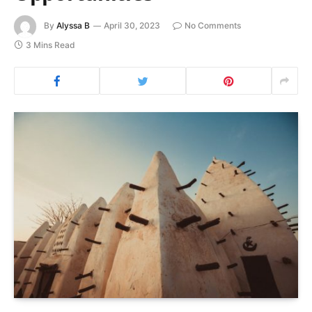
By
Alyssa B
April 30, 2023
No Comments
3 Mins Read