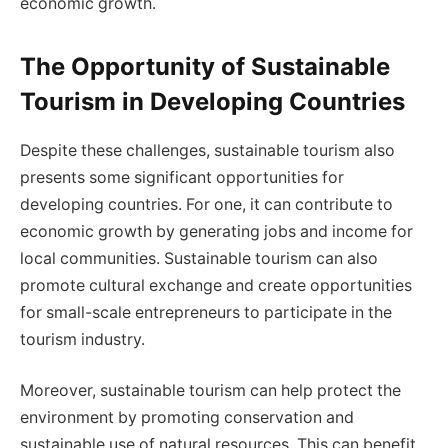
economic growth.
The Opportunity of Sustainable
Tourism in Developing Countries
Despite these challenges, sustainable tourism also
presents some significant opportunities for
developing countries. For one, it can contribute to
economic growth by generating jobs and income for
local communities. Sustainable tourism can also
promote cultural exchange and create opportunities
for small-scale entrepreneurs to participate in the
tourism industry.
Moreover, sustainable tourism can help protect the
environment by promoting conservation and
sustainable use of natural resources. This can benefit