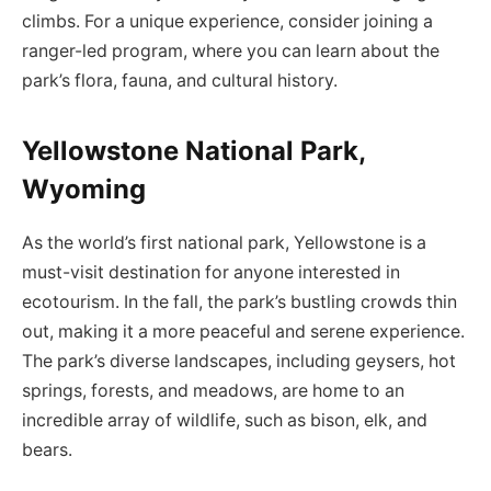
climbs. For a unique experience, consider joining a
ranger-led program, where you can learn about the
park’s flora, fauna, and cultural history.
Yellowstone National Park,
Wyoming
As the world’s first national park, Yellowstone is a
must-visit destination for anyone interested in
ecotourism. In the fall, the park’s bustling crowds thin
out, making it a more peaceful and serene experience.
The park’s diverse landscapes, including geysers, hot
springs, forests, and meadows, are home to an
incredible array of wildlife, such as bison, elk, and
bears.