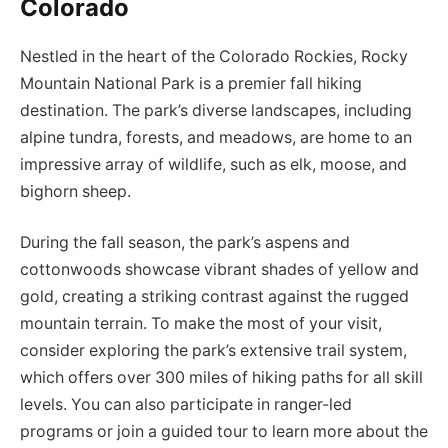
Colorado
Nestled in the heart of the Colorado Rockies, Rocky
Mountain National Park is a premier fall hiking
destination. The park’s diverse landscapes, including
alpine tundra, forests, and meadows, are home to an
impressive array of wildlife, such as elk, moose, and
bighorn sheep.
During the fall season, the park’s aspens and
cottonwoods showcase vibrant shades of yellow and
gold, creating a striking contrast against the rugged
mountain terrain. To make the most of your visit,
consider exploring the park’s extensive trail system,
which offers over 300 miles of hiking paths for all skill
levels. You can also participate in ranger-led
programs or join a guided tour to learn more about the