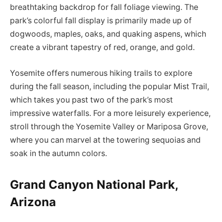
breathtaking backdrop for fall foliage viewing. The
park’s colorful fall display is primarily made up of
dogwoods, maples, oaks, and quaking aspens, which
create a vibrant tapestry of red, orange, and gold.
Yosemite offers numerous hiking trails to explore
during the fall season, including the popular Mist Trail,
which takes you past two of the park’s most
impressive waterfalls. For a more leisurely experience,
stroll through the Yosemite Valley or Mariposa Grove,
where you can marvel at the towering sequoias and
soak in the autumn colors.
Grand Canyon National Park,
Arizona