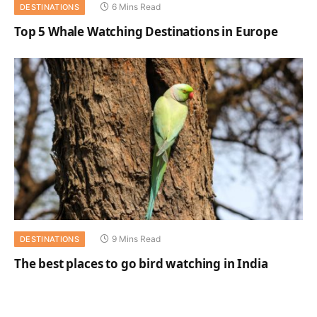
6 Mins Read
DESTINATIONS
Top 5 Whale Watching Destinations in Europe
9 Mins Read
DESTINATIONS
The best places to go bird watching in India