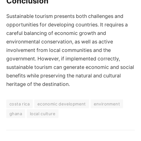
Conclusion
Sustainable tourism presents both challenges and
opportunities for developing countries. It requires a
careful balancing of economic growth and
environmental conservation, as well as active
involvement from local communities and the
government. However, if implemented correctly,
sustainable tourism can generate economic and social
benefits while preserving the natural and cultural
heritage of the destination.
costa rica
economic development
environment
ghana
local culture