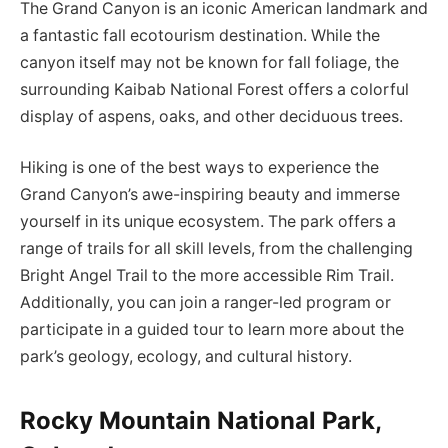
The Grand Canyon is an iconic American landmark and
a fantastic fall ecotourism destination. While the
canyon itself may not be known for fall foliage, the
surrounding Kaibab National Forest offers a colorful
display of aspens, oaks, and other deciduous trees.
Hiking is one of the best ways to experience the
Grand Canyon’s awe-inspiring beauty and immerse
yourself in its unique ecosystem. The park offers a
range of trails for all skill levels, from the challenging
Bright Angel Trail to the more accessible Rim Trail.
Additionally, you can join a ranger-led program or
participate in a guided tour to learn more about the
park’s geology, ecology, and cultural history.
Rocky Mountain National Park,