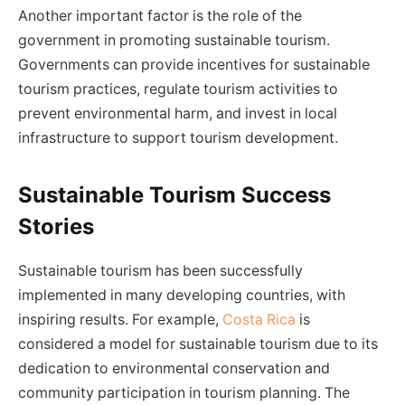
Another important factor is the role of the
government in promoting sustainable tourism.
Governments can provide incentives for sustainable
tourism practices, regulate tourism activities to
prevent environmental harm, and invest in local
infrastructure to support tourism development.
Sustainable Tourism Success
Stories
Sustainable tourism has been successfully
implemented in many developing countries, with
inspiring results. For example,
Costa Rica
is
considered a model for sustainable tourism due to its
dedication to environmental conservation and
community participation in tourism planning. The