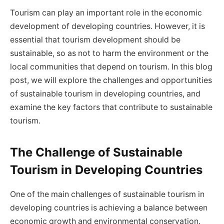
Tourism can play an important role in the economic
development of developing countries. However, it is
essential that tourism development should be
sustainable, so as not to harm the environment or the
local communities that depend on tourism. In this blog
post, we will explore the challenges and opportunities
of sustainable tourism in developing countries, and
examine the key factors that contribute to sustainable
tourism.
The Challenge of Sustainable
Tourism in Developing Countries
One of the main challenges of sustainable tourism in
developing countries is achieving a balance between
economic growth and environmental conservation.