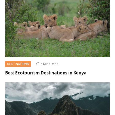
6 Mins Read
DESTINATIONS
Best Ecotourism Destinations in Kenya