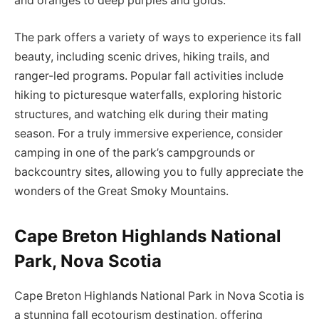
and oranges to deep purples and golds.
The park offers a variety of ways to experience its fall
beauty, including scenic drives, hiking trails, and
ranger-led programs. Popular fall activities include
hiking to picturesque waterfalls, exploring historic
structures, and watching elk during their mating
season. For a truly immersive experience, consider
camping in one of the park’s campgrounds or
backcountry sites, allowing you to fully appreciate the
wonders of the Great Smoky Mountains.
Cape Breton Highlands National
Park, Nova Scotia
Cape Breton Highlands National Park in Nova Scotia is
a stunning fall ecotourism destination, offering