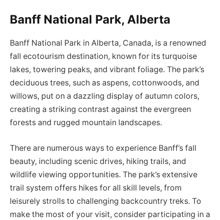
Banff National Park, Alberta
Banff National Park in Alberta, Canada, is a renowned
fall ecotourism destination, known for its turquoise
lakes, towering peaks, and vibrant foliage. The park’s
deciduous trees, such as aspens, cottonwoods, and
willows, put on a dazzling display of autumn colors,
creating a striking contrast against the evergreen
forests and rugged mountain landscapes.
There are numerous ways to experience Banff’s fall
beauty, including scenic drives, hiking trails, and
wildlife viewing opportunities. The park’s extensive
trail system offers hikes for all skill levels, from
leisurely strolls to challenging backcountry treks. To
make the most of your visit, consider participating in a