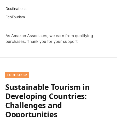
Destinations
EcoTourism
As Amazon Associates, we earn from qualifying
purchases. Thank you for your support!
ECOTOURISM
Sustainable Tourism in
Developing Countries:
Challenges and
Opportunities