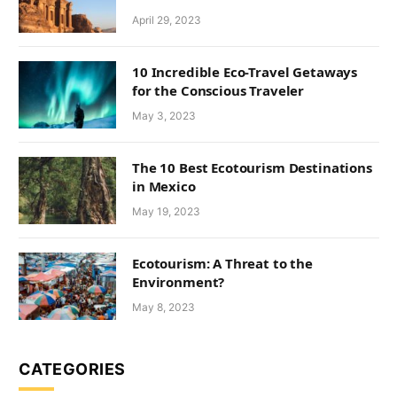
April 29, 2023
10 Incredible Eco-Travel Getaways
for the Conscious Traveler
May 3, 2023
The 10 Best Ecotourism Destinations
in Mexico
May 19, 2023
Ecotourism: A Threat to the
Environment?
May 8, 2023
CATEGORIES