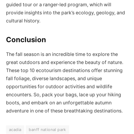
guided tour or a ranger-led program, which will
provide insights into the park’s ecology, geology, and
cultural history.
Conclusion
The fall season is an incredible time to explore the
great outdoors and experience the beauty of nature.
These top 10 ecotourism destinations offer stunning
fall foliage, diverse landscapes, and unique
opportunities for outdoor activities and wildlife
encounters. So, pack your bags, lace up your hiking
boots, and embark on an unforgettable autumn
adventure in one of these breathtaking destinations.
acadia
banff national park