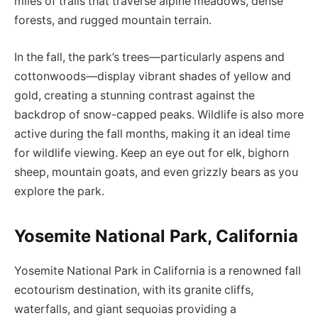
miles of trails that traverse alpine meadows, dense
forests, and rugged mountain terrain.
In the fall, the park’s trees—particularly aspens and
cottonwoods—display vibrant shades of yellow and
gold, creating a stunning contrast against the
backdrop of snow-capped peaks. Wildlife is also more
active during the fall months, making it an ideal time
for wildlife viewing. Keep an eye out for elk, bighorn
sheep, mountain goats, and even grizzly bears as you
explore the park.
Yosemite National Park, California
Yosemite National Park in California is a renowned fall
ecotourism destination, with its granite cliffs,
waterfalls, and giant sequoias providing a