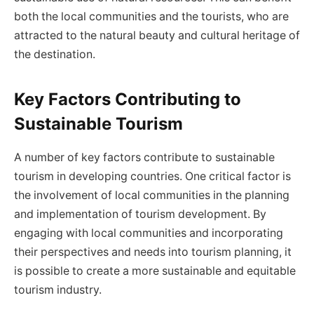
both the local communities and the tourists, who are
attracted to the natural beauty and cultural heritage of
the destination.
Key Factors Contributing to
Sustainable Tourism
A number of key factors contribute to sustainable
tourism in developing countries. One critical factor is
the involvement of local communities in the planning
and implementation of tourism development. By
engaging with local communities and incorporating
their perspectives and needs into tourism planning, it
is possible to create a more sustainable and equitable
tourism industry.