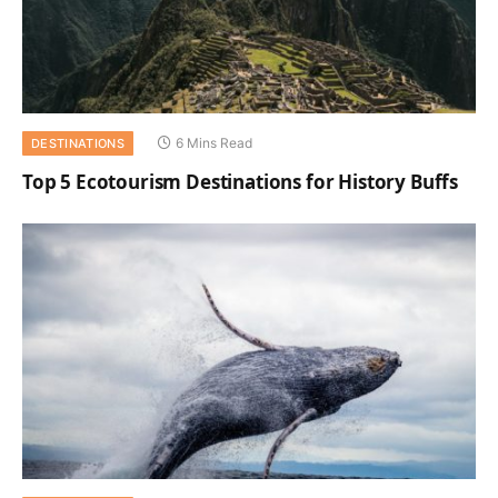
6 Mins Read
DESTINATIONS
Top 5 Ecotourism Destinations for History Buffs