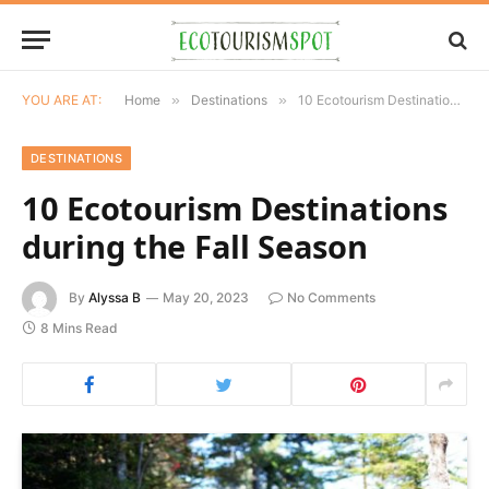
YOU ARE AT:
Home
»
Destinations
»
10 Ecotourism Destinations during the Fall Season
DESTINATIONS
10 Ecotourism Destinations
during the Fall Season
By
Alyssa B
May 20, 2023
No Comments
8 Mins Read