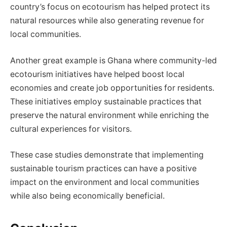
country’s focus on ecotourism has helped protect its
natural resources while also generating revenue for
local communities.
Another great example is Ghana where community-led
ecotourism initiatives have helped boost local
economies and create job opportunities for residents.
These initiatives employ sustainable practices that
preserve the natural environment while enriching the
cultural experiences for visitors.
These case studies demonstrate that implementing
sustainable tourism practices can have a positive
impact on the environment and local communities
while also being economically beneficial.