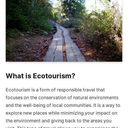
What is Ecotourism?
Ecotourism is a form of responsible travel that
focuses on the conservation of natural environments
and the well-being of local communities. It is a way to
explore new places while minimizing your impact on
the environment and giving back to the areas you