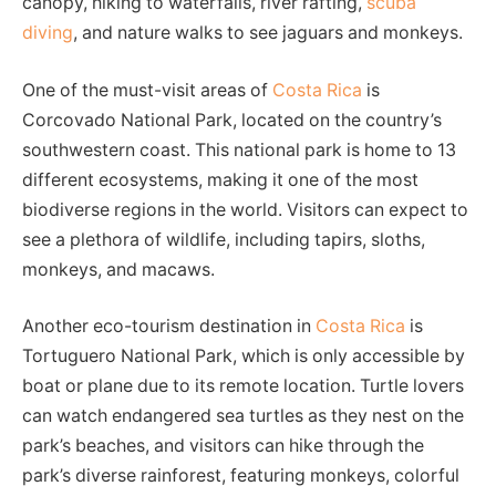
canopy, hiking to waterfalls, river rafting,
scuba
diving
, and nature walks to see jaguars and monkeys.
One of the must-visit areas of
Costa Rica
is
Corcovado National Park, located on the country’s
southwestern coast. This national park is home to 13
different ecosystems, making it one of the most
biodiverse regions in the world. Visitors can expect to
see a plethora of wildlife, including tapirs, sloths,
monkeys, and macaws.
Another eco-tourism destination in
Costa Rica
is
Tortuguero National Park, which is only accessible by
boat or plane due to its remote location. Turtle lovers
can watch endangered sea turtles as they nest on the
park’s beaches, and visitors can hike through the
park’s diverse rainforest, featuring monkeys, colorful