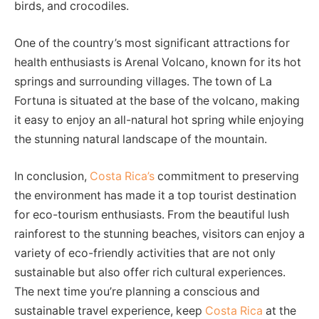
birds, and crocodiles.
One of the country’s most significant attractions for
health enthusiasts is Arenal Volcano, known for its hot
springs and surrounding villages. The town of La
Fortuna is situated at the base of the volcano, making
it easy to enjoy an all-natural hot spring while enjoying
the stunning natural landscape of the mountain.
In conclusion,
Costa Rica’s
commitment to preserving
the environment has made it a top tourist destination
for eco-tourism enthusiasts. From the beautiful lush
rainforest to the stunning beaches, visitors can enjoy a
variety of eco-friendly activities that are not only
sustainable but also offer rich cultural experiences.
The next time you’re planning a conscious and
sustainable travel experience, keep
Costa Rica
at the