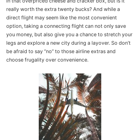
in that overpriced cheese and cracker box, but is it
really worth the extra twenty bucks? And while a
direct flight may seem like the most convenient
option, taking a connecting flight can not only save
you money, but also give you a chance to stretch your
legs and explore a new city during a layover. So don’t
be afraid to say “no” to those airline extras and
choose frugality over convenience.