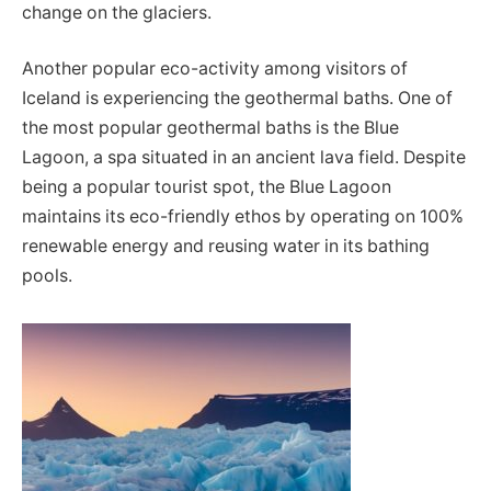
change on the glaciers.
Another popular eco-activity among visitors of
Iceland is experiencing the geothermal baths. One of
the most popular geothermal baths is the Blue
Lagoon, a spa situated in an ancient lava field. Despite
being a popular tourist spot, the Blue Lagoon
maintains its eco-friendly ethos by operating on 100%
renewable energy and reusing water in its bathing
pools.