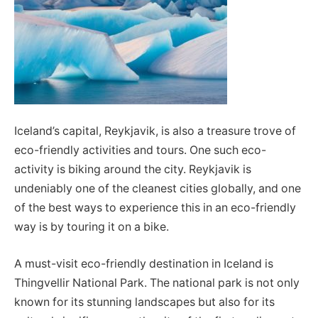
Iceland’s capital, Reykjavik, is also a treasure trove of
eco-friendly activities and tours. One such eco-
activity is biking around the city. Reykjavik is
undeniably one of the cleanest cities globally, and one
of the best ways to experience this in an eco-friendly
way is by touring it on a bike.
A must-visit eco-friendly destination in Iceland is
Thingvellir National Park. The national park is not only
known for its stunning landscapes but also for its