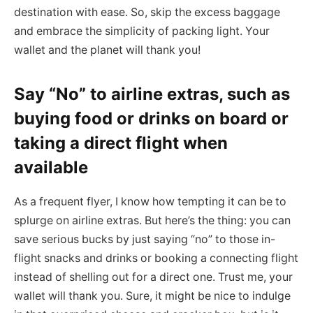
destination with ease. So, skip the excess baggage
and embrace the simplicity of packing light. Your
wallet and the planet will thank you!
Say “No” to airline extras, such as
buying food or drinks on board or
taking a direct flight when
available
As a frequent flyer, I know how tempting it can be to
splurge on airline extras. But here’s the thing: you can
save serious bucks by just saying “no” to those in-
flight snacks and drinks or booking a connecting flight
instead of shelling out for a direct one. Trust me, your
wallet will thank you. Sure, it might be nice to indulge