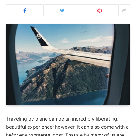
Traveling by plane can be an incredibly liberating,
beautiful experience; however, it can also come with a
hefty environmental cost. That’s why many of us are