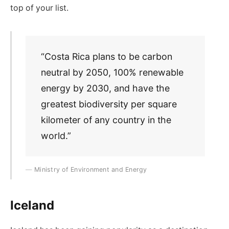
top of your list.
“Costa Rica plans to be carbon
neutral by 2050, 100% renewable
energy by 2030, and have the
greatest biodiversity per square
kilometer of any country in the
world.”
Ministry of Environment and Energy
Iceland