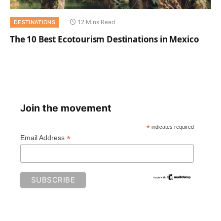
12 Mins Read
DESTINATIONS
The 10 Best Ecotourism Destinations in Mexico
Join the movement
*
indicates required
*
Email Address