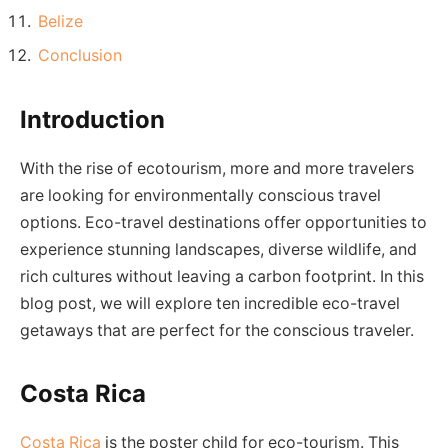
Belize
Conclusion
Introduction
With the rise of ecotourism, more and more travelers
are looking for environmentally conscious travel
options. Eco-travel destinations offer opportunities to
experience stunning landscapes, diverse wildlife, and
rich cultures without leaving a carbon footprint. In this
blog post, we will explore ten incredible eco-travel
getaways that are perfect for the conscious traveler.
Costa Rica
Costa Rica
is the poster child for eco-tourism. This