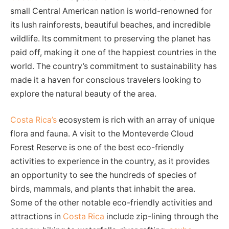
small Central American nation is world-renowned for
its lush rainforests, beautiful beaches, and incredible
wildlife. Its commitment to preserving the planet has
paid off, making it one of the happiest countries in the
world. The country’s commitment to sustainability has
made it a haven for conscious travelers looking to
explore the natural beauty of the area.
Costa Rica’s
ecosystem is rich with an array of unique
flora and fauna. A visit to the Monteverde Cloud
Forest Reserve is one of the best eco-friendly
activities to experience in the country, as it provides
an opportunity to see the hundreds of species of
birds, mammals, and plants that inhabit the area.
Some of the other notable eco-friendly activities and
attractions in
Costa Rica
include zip-lining through the