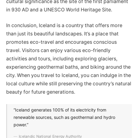
cultural significance as the site of the first parliament
in 930 AD and a UNESCO World Heritage Site.
In conclusion, Iceland is a country that offers more
than just its beautiful landscapes. It’s a place that
promotes eco-travel and encourages conscious
travel. Visitors can enjoy various eco-friendly
activities and tours, including exploring glaciers,
experiencing geothermal baths, and biking around the
city. When you travel to Iceland, you can indulge in the
local culture while still preserving the country’s natural
beauty for future generations.
“Iceland generates 100% of its electricity from
renewable sources, such as geothermal and hydro
power.”
Icelandic National Energy Authority