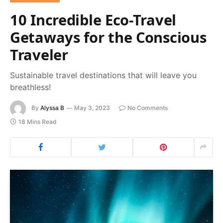
10 Incredible Eco-Travel
Getaways for the Conscious
Traveler
Sustainable travel destinations that will leave you
breathless!
By
Alyssa B
May 3, 2023
No Comments
18 Mins Read