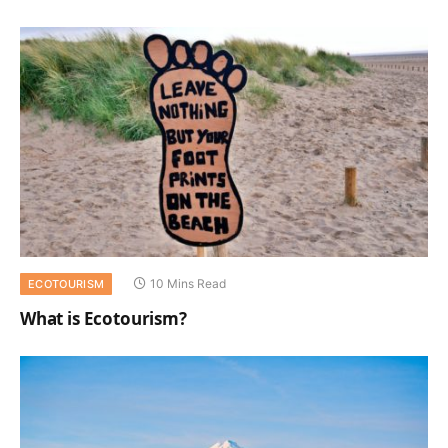
10 Mins Read
ECOTOURISM
What is Ecotourism?