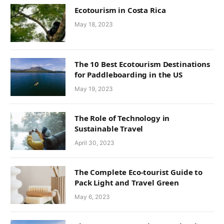
Ecotourism in Costa Rica
May 18, 2023
The 10 Best Ecotourism Destinations
for Paddleboarding in the US
May 19, 2023
The Role of Technology in
Sustainable Travel
April 30, 2023
The Complete Eco-tourist Guide to
Pack Light and Travel Green
May 6, 2023