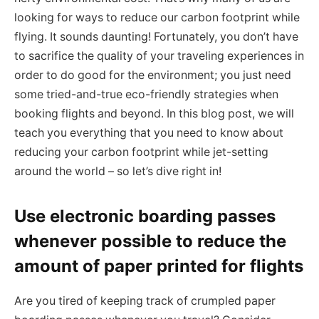
looking for ways to reduce our carbon footprint while
flying. It sounds daunting! Fortunately, you don’t have
to sacrifice the quality of your traveling experiences in
order to do good for the environment; you just need
some tried-and-true eco-friendly strategies when
booking flights and beyond. In this blog post, we will
teach you everything that you need to know about
reducing your carbon footprint while jet-setting
around the world – so let’s dive right in!
Use electronic boarding passes
whenever possible to reduce the
amount of paper printed for flights
Are you tired of keeping track of crumpled paper