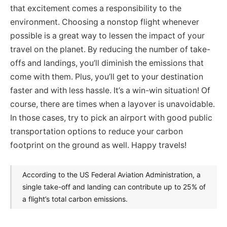
that excitement comes a responsibility to the
environment. Choosing a nonstop flight whenever
possible is a great way to lessen the impact of your
travel on the planet. By reducing the number of take-
offs and landings, you’ll diminish the emissions that
come with them. Plus, you’ll get to your destination
faster and with less hassle. It’s a win-win situation! Of
course, there are times when a layover is unavoidable.
In those cases, try to pick an airport with good public
transportation options to reduce your carbon
footprint on the ground as well. Happy travels!
According to the US Federal Aviation Administration, a
single take-off and landing can contribute up to 25% of
a flight’s total carbon emissions.