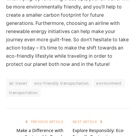
be more environmentally friendly, and you’ll help to
create a smaller carbon footprint for future
generations. Furthermore, choosing an airline with
renewable energy initiatives can help make your
journey even more guilt-free. So don’t hesitate to take
action today – it’s time to make the shift towards an
eco-friendly lifestyle while traveling in order to
protect our planet both now and in the future!
air travel
eco-friendly transportation
environment
transportation
PREVIOUS ARTICLE
NEXT ARTICLE
Make a Difference with
Explore Responsibly: Eco-