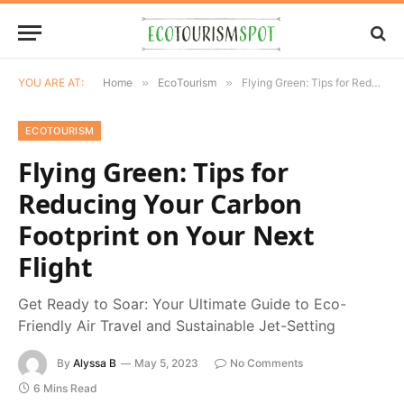
YOU ARE AT:
Home
»
EcoTourism
»
Flying Green: Tips for Reducing Your Carbon Footprint on Your Next Flight
ECOTOURISM
Flying Green: Tips for
Reducing Your Carbon
Footprint on Your Next
Flight
Get Ready to Soar: Your Ultimate Guide to Eco-
Friendly Air Travel and Sustainable Jet-Setting
By
Alyssa B
May 5, 2023
No Comments
6 Mins Read