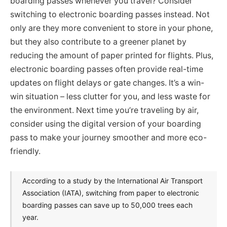
boarding passes whenever you travel? Consider
switching to electronic boarding passes instead. Not
only are they more convenient to store in your phone,
but they also contribute to a greener planet by
reducing the amount of paper printed for flights. Plus,
electronic boarding passes often provide real-time
updates on flight delays or gate changes. It’s a win-
win situation – less clutter for you, and less waste for
the environment. Next time you’re traveling by air,
consider using the digital version of your boarding
pass to make your journey smoother and more eco-
friendly.
According to a study by the International Air Transport
Association (IATA), switching from paper to electronic
boarding passes can save up to 50,000 trees each
year.