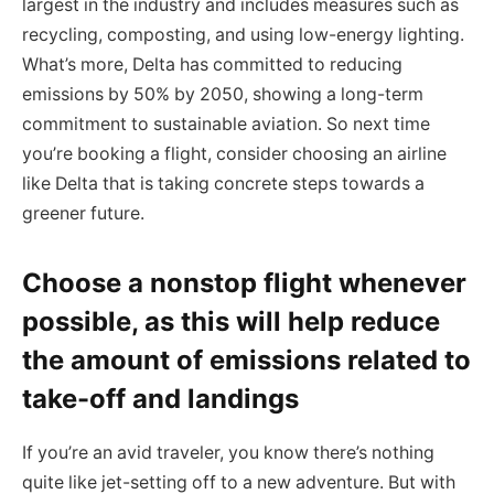
largest in the industry and includes measures such as
recycling, composting, and using low-energy lighting.
What’s more, Delta has committed to reducing
emissions by 50% by 2050, showing a long-term
commitment to sustainable aviation. So next time
you’re booking a flight, consider choosing an airline
like Delta that is taking concrete steps towards a
greener future.
Choose a nonstop flight whenever
possible, as this will help reduce
the amount of emissions related to
take-off and landings
If you’re an avid traveler, you know there’s nothing
quite like jet-setting off to a new adventure. But with