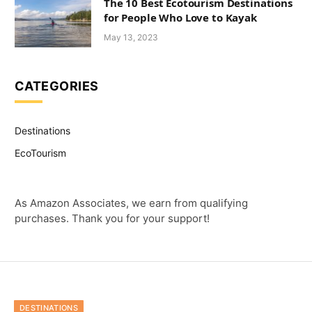
The 10 Best Ecotourism Destinations
for People Who Love to Kayak
May 13, 2023
CATEGORIES
Destinations
EcoTourism
As Amazon Associates, we earn from qualifying
purchases. Thank you for your support!
DESTINATIONS