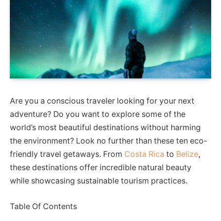
Are you a conscious traveler looking for your next
adventure? Do you want to explore some of the
world’s most beautiful destinations without harming
the environment? Look no further than these ten eco-
friendly travel getaways. From
Costa Rica
to
Belize
,
these destinations offer incredible natural beauty
while showcasing sustainable tourism practices.
Table Of Contents