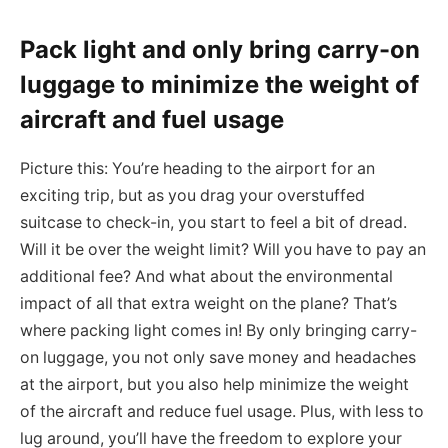
Pack light and only bring carry-on
luggage to minimize the weight of
aircraft and fuel usage
Picture this: You’re heading to the airport for an
exciting trip, but as you drag your overstuffed
suitcase to check-in, you start to feel a bit of dread.
Will it be over the weight limit? Will you have to pay an
additional fee? And what about the environmental
impact of all that extra weight on the plane? That’s
where packing light comes in! By only bringing carry-
on luggage, you not only save money and headaches
at the airport, but you also help minimize the weight
of the aircraft and reduce fuel usage. Plus, with less to
lug around, you’ll have the freedom to explore your