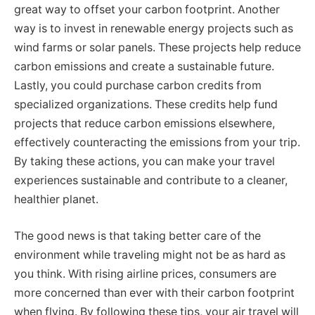
great way to offset your carbon footprint. Another
way is to invest in renewable energy projects such as
wind farms or solar panels. These projects help reduce
carbon emissions and create a sustainable future.
Lastly, you could purchase carbon credits from
specialized organizations. These credits help fund
projects that reduce carbon emissions elsewhere,
effectively counteracting the emissions from your trip.
By taking these actions, you can make your travel
experiences sustainable and contribute to a cleaner,
healthier planet.
The good news is that taking better care of the
environment while traveling might not be as hard as
you think. With rising airline prices, consumers are
more concerned than ever with their carbon footprint
when flying. By following these tips, your air travel will