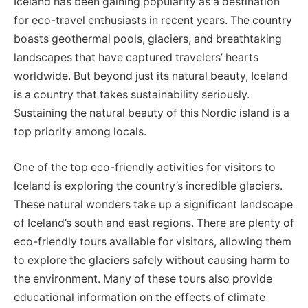
Iceland has been gaining popularity as a destination
for eco-travel enthusiasts in recent years. The country
boasts geothermal pools, glaciers, and breathtaking
landscapes that have captured travelers’ hearts
worldwide. But beyond just its natural beauty, Iceland
is a country that takes sustainability seriously.
Sustaining the natural beauty of this Nordic island is a
top priority among locals.
One of the top eco-friendly activities for visitors to
Iceland is exploring the country’s incredible glaciers.
These natural wonders take up a significant landscape
of Iceland’s south and east regions. There are plenty of
eco-friendly tours available for visitors, allowing them
to explore the glaciers safely without causing harm to
the environment. Many of these tours also provide
educational information on the effects of climate