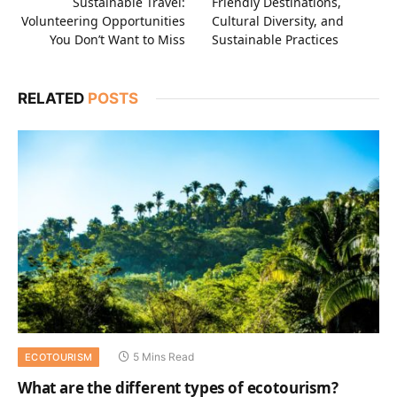
Sustainable Travel:
Friendly Destinations,
Volunteering Opportunities
Cultural Diversity, and
You Don’t Want to Miss
Sustainable Practices
RELATED
POSTS
5 Mins Read
ECOTOURISM
What are the different types of ecotourism?‍