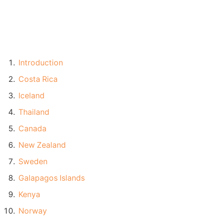
Introduction
Costa Rica
Iceland
Thailand
Canada
New Zealand
Sweden
Galapagos Islands
Kenya
Norway