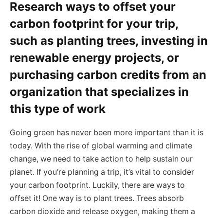
Research ways to offset your
carbon footprint for your trip,
such as planting trees, investing in
renewable energy projects, or
purchasing carbon credits from an
organization that specializes in
this type of work
Going green has never been more important than it is
today. With the rise of global warming and climate
change, we need to take action to help sustain our
planet. If you’re planning a trip, it’s vital to consider
your carbon footprint. Luckily, there are ways to
offset it! One way is to plant trees. Trees absorb
carbon dioxide and release oxygen, making them a