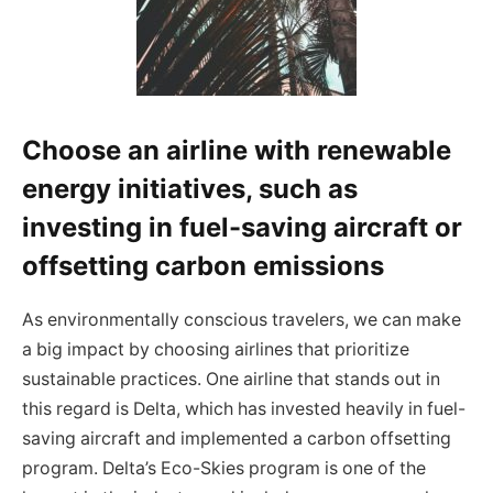
Choose an airline with renewable
energy initiatives, such as
investing in fuel-saving aircraft or
offsetting carbon emissions
As environmentally conscious travelers, we can make
a big impact by choosing airlines that prioritize
sustainable practices. One airline that stands out in
this regard is Delta, which has invested heavily in fuel-
saving aircraft and implemented a carbon offsetting
program. Delta’s Eco-Skies program is one of the