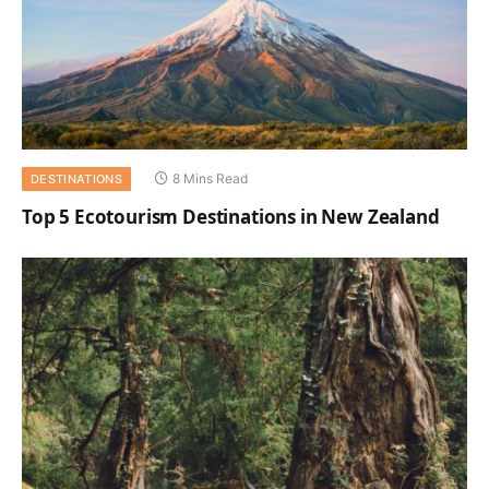
8 Mins Read
DESTINATIONS
Top 5 Ecotourism Destinations in New Zealand